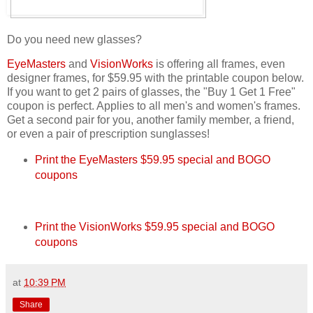
Do you need new glasses?
EyeMasters
and
VisionWorks
is offering all frames, even
designer frames, for $59.95 with the printable coupon below.
If you want to get 2 pairs of glasses, the "Buy 1 Get 1 Free"
coupon is perfect. Applies to all men's and women's frames.
Get a second pair for you, another family member, a friend,
or even a pair of prescription sunglasses!
Print the EyeMasters $59.95 special and BOGO
coupons
Print the VisionWorks $59.95 special and BOGO
coupons
at
10:39 PM
Share