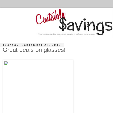
Tuesday, September 28, 2010
Great deals on glasses!