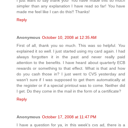
I just want to say thank you! You have made this so much
simpler than any explanation I have read so far! You have
made me feel like I can do this!! Thanks!
Reply
Anonymous
October 10, 2008 at 12:35 AM
First of all, thank you so much. This was so helpful. You
explained it so well. I just started using my card again. I had
always forgotten it in the past and never really paid
attention to the benefits. I have heard about quarterly ECB
rewards or something to that effect. What is that and how
do you cash those in? I just went to CVS yesterday and
wasn't sure if I was supposed to get them automatically at
the register or if a special printout was to come. Neither did
I get. Do they come in the mail in the form of a certificate?
Reply
Anonymous
October 17, 2008 at 11:47 PM
I have a question for ya, in this week's cvs ad, there is a