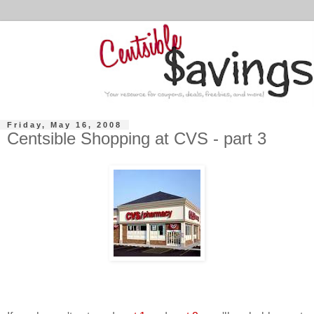
Friday, May 16, 2008
Centsible Shopping at CVS - part 3