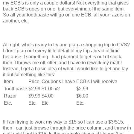
my ECB's is only a couple dollars! Not everything that gives
back ECB's goes on one, but everything of the same item.
So all your toothpaste will go on one ECB, all your razors on
another, etc.
All right, who's ready to try and plan a shopping trip to CVS?
I don't plan out every little detail of my trip ahead of time
because if something I had planned to get is out of stock,
then it throws me off kilter, and I have to rework my math!
Instead, I get a basic idea of what I would like to get and lay
it out something like this:
Item
Price
Coupons I have
ECB's I will receive
Toothpaste
$2.99
$1.00 x2
$2.99
Razor
$9.99
$4.00
$6.00
Etc.
Etc.
Etc.
Etc.
If I am trying to work my way to $15 so I can use a $3/$15,
then I can just browse through the price column, and throw in
stuff until I get to $15. In the example above, if I found 2 of