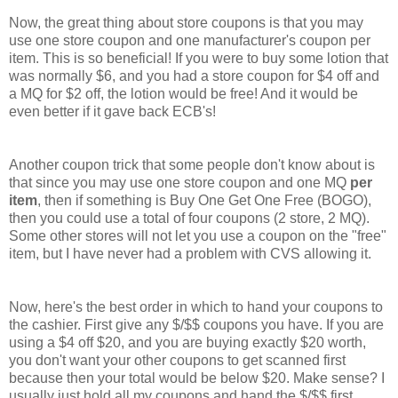
Now, the great thing about store coupons is that you may
use one store coupon and one manufacturer's coupon per
item. This is so beneficial! If you were to buy some lotion that
was normally $6, and you had a store coupon for $4 off and
a MQ for $2 off, the lotion would be free! And it would be
even better if it gave back ECB's!
Another coupon trick that some people don't know about is
that since you may use one store coupon and one MQ
per
item
, then if something is Buy One Get One Free (BOGO),
then you could use a total of four coupons (2 store, 2 MQ).
Some other stores will not let you use a coupon on the "free"
item, but I have never had a problem with CVS allowing it.
Now, here's the best order in which to hand your coupons to
the cashier. First give any $/$$ coupons you have. If you are
using a $4 off $20, and you are buying exactly $20 worth,
you don't want your other coupons to get scanned first
because then your total would be below $20. Make sense? I
usually just hold all my coupons and hand the $/$$ first