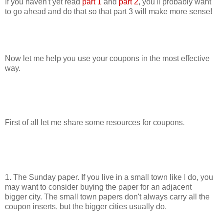
If you haven't yet read
part 1
and
part 2
, you'll probably want
to go ahead and do that so that part 3 will make more sense!
Now let me help you use your coupons in the most effective
way.
First of all let me share some resources for coupons.
1. The Sunday paper. If you live in a small town like I do, you
may want to consider buying the paper for an adjacent
bigger city. The small town papers don't always carry all the
coupon inserts, but the bigger cities usually do.