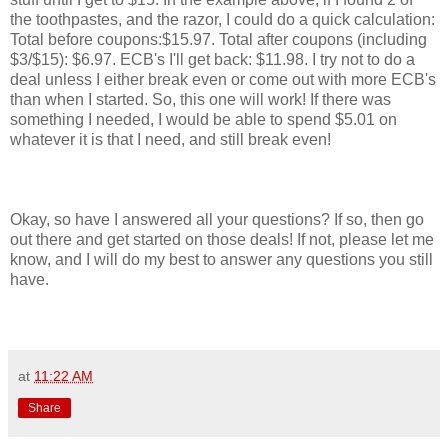
the toothpastes, and the razor, I could do a quick calculation:
Total before coupons:$15.97. Total after coupons (including
$3/$15): $6.97. ECB's I'll get back: $11.98. I try not to do a
deal unless I either break even or come out with more ECB's
than when I started. So, this one will work! If there was
something I needed, I would be able to spend $5.01 on
whatever it is that I need, and still break even!
Okay, so have I answered all your questions? If so, then go
out there and get started on those deals! If not, please let me
know, and I will do my best to answer any questions you still
have.
at
11:22 AM
Share