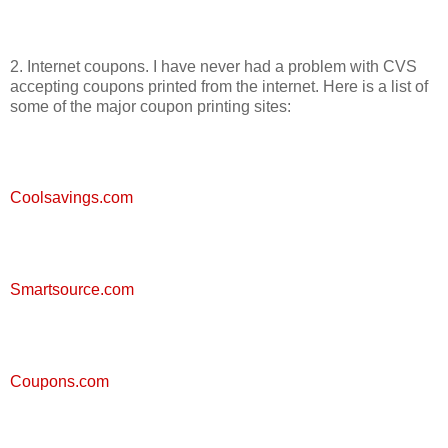
2. Internet coupons. I have never had a problem with CVS
accepting coupons printed from the internet. Here is a list of
some of the major coupon printing sites:
Coolsavings.com
Smartsource.com
Coupons.com