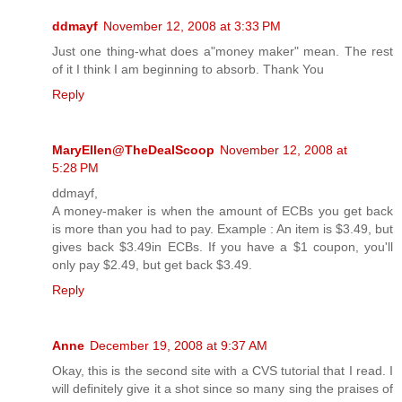
ddmayf
November 12, 2008 at 3:33 PM
Just one thing-what does a"money maker" mean. The rest
of it I think I am beginning to absorb. Thank You
Reply
MaryEllen@TheDealScoop
November 12, 2008 at
5:28 PM
ddmayf,
A money-maker is when the amount of ECBs you get back
is more than you had to pay. Example : An item is $3.49, but
gives back $3.49in ECBs. If you have a $1 coupon, you'll
only pay $2.49, but get back $3.49.
Reply
Anne
December 19, 2008 at 9:37 AM
Okay, this is the second site with a CVS tutorial that I read. I
will definitely give it a shot since so many sing the praises of