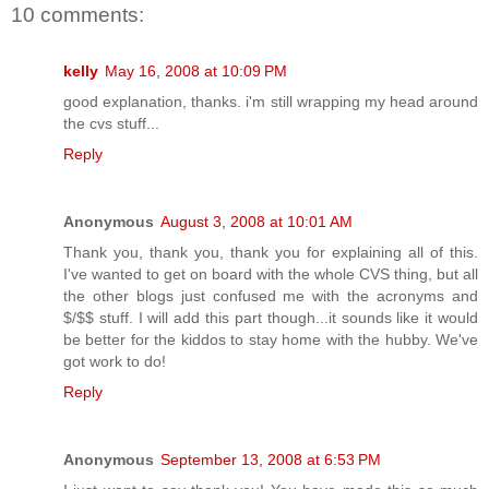
10 comments:
kelly
May 16, 2008 at 10:09 PM
good explanation, thanks. i'm still wrapping my head around
the cvs stuff...
Reply
Anonymous
August 3, 2008 at 10:01 AM
Thank you, thank you, thank you for explaining all of this.
I've wanted to get on board with the whole CVS thing, but all
the other blogs just confused me with the acronyms and
$/$$ stuff. I will add this part though...it sounds like it would
be better for the kiddos to stay home with the hubby. We've
got work to do!
Reply
Anonymous
September 13, 2008 at 6:53 PM