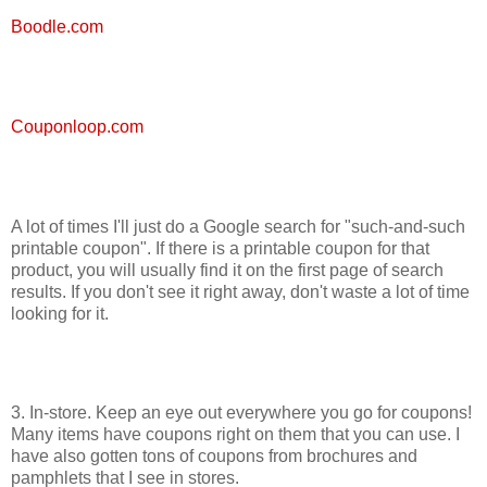
Boodle.com
Couponloop.com
A lot of times I'll just do a Google search for "such-and-such
printable coupon". If there is a printable coupon for that
product, you will usually find it on the first page of search
results. If you don't see it right away, don't waste a lot of time
looking for it.
3. In-store. Keep an eye out everywhere you go for coupons!
Many items have coupons right on them that you can use. I
have also gotten tons of coupons from brochures and
pamphlets that I see in stores.