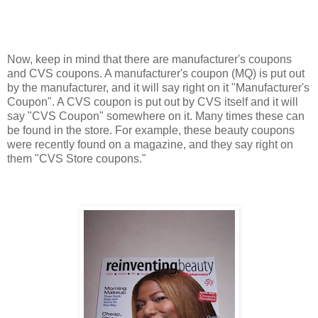
Now, keep in mind that there are manufacturer's coupons
and CVS coupons. A manufacturer's coupon (MQ) is put out
by the manufacturer, and it will say right on it "Manufacturer's
Coupon". A CVS coupon is put out by CVS itself and it will
say "CVS Coupon" somewhere on it. Many times these can
be found in the store. For example, these beauty coupons
were recently found on a magazine, and they say right on
them "CVS Store coupons."