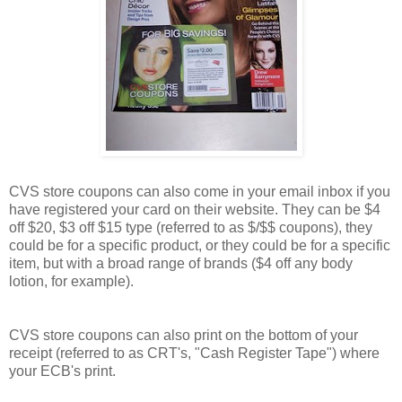
CVS store coupons can also come in your email inbox if you
have registered your card on their website. They can be $4
off $20, $3 off $15 type (referred to as $/$$ coupons), they
could be for a specific product, or they could be for a specific
item, but with a broad range of brands ($4 off any body
lotion, for example).
CVS store coupons can also print on the bottom of your
receipt (referred to as CRT's, "Cash Register Tape") where
your ECB's print.