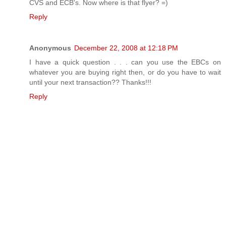
CVS and ECB's. Now where is that flyer? =)
Reply
Anonymous
December 22, 2008 at 12:18 PM
I have a quick question . . . can you use the EBCs on
whatever you are buying right then, or do you have to wait
until your next transaction?? Thanks!!!
Reply