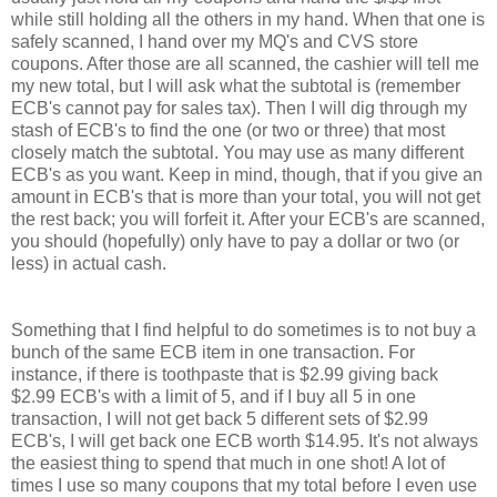
while still holding all the others in my hand. When that one is
safely scanned, I hand over my MQ's and CVS store
coupons. After those are all scanned, the cashier will tell me
my new total, but I will ask what the subtotal is (remember
ECB's cannot pay for sales tax). Then I will dig through my
stash of ECB's to find the one (or two or three) that most
closely match the subtotal. You may use as many different
ECB's as you want. Keep in mind, though, that if you give an
amount in ECB's that is more than your total, you will not get
the rest back; you will forfeit it. After your ECB's are scanned,
you should (hopefully) only have to pay a dollar or two (or
less) in actual cash.
Something that I find helpful to do sometimes is to not buy a
bunch of the same ECB item in one transaction. For
instance, if there is toothpaste that is $2.99 giving back
$2.99 ECB's with a limit of 5, and if I buy all 5 in one
transaction, I will not get back 5 different sets of $2.99
ECB's, I will get back one ECB worth $14.95. It's not always
the easiest thing to spend that much in one shot! A lot of
times I use so many coupons that my total before I even use