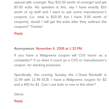
special with covergirl. Buy $10.00 worth of covergirl and get
$3.00 ecbs. My question is this, say I have exactly $10
worth of cg stuff and I want to use some manufacturer's
coupons (i.e. total is $10.00 but I have 3.00 worth of
coupons), would I still get the ecbs after they subtract the
coupons? Thanks!
Reply
Anonymous
November 6, 2008 at 1:32 PM
If you have a Walgreens coupon will CVS honor as a
competitor? If so does it count as a CVS or manufacturer's
coupon, for stacking purposes.
Specifically, this coming Sunday the L'Oreal Revitalift is
11.99 with 11.99 ECB. I have a Walgreens coupon for $2
and a MQ for $1. Can I use both or one or the other?
Gloria
Reply