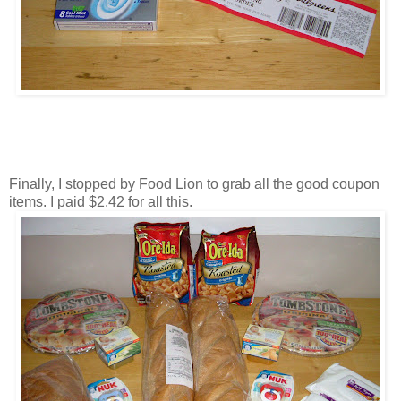
Finally, I stopped by Food Lion to grab all the good coupon
items. I paid $2.42 for all this.