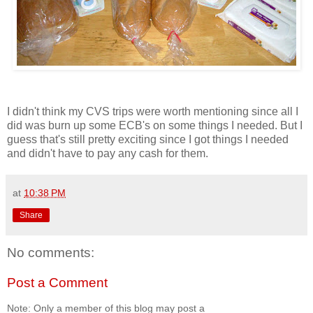
I didn't think my CVS trips were worth mentioning since all I
did was burn up some ECB's on some things I needed. But I
guess that's still pretty exciting since I got things I needed
and didn't have to pay any cash for them.
at
10:38 PM
Share
No comments:
Post a Comment
Note: Only a member of this blog may post a