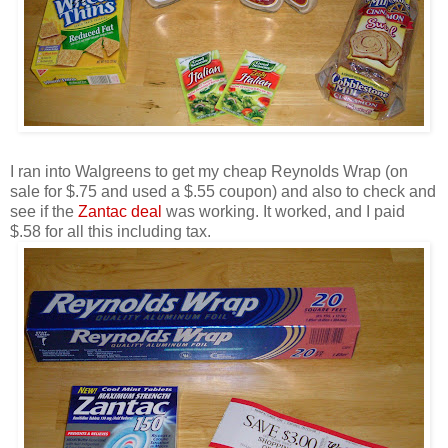
I ran into Walgreens to get my cheap Reynolds Wrap (on
sale for $.75 and used a $.55 coupon) and also to check and
see if the
Zantac deal
was working. It worked, and I paid
$.58 for all this including tax.