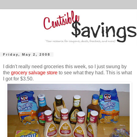
Friday, May 2, 2008
I didn't really need groceries this week, so I just swung by
the
grocery salvage store
to see what they had. This is what
I got for $3.50.