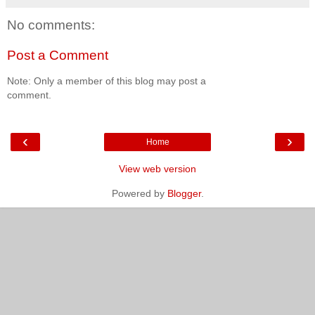
No comments:
Post a Comment
Note: Only a member of this blog may post a
comment.
‹
›
Home
View web version
Powered by
Blogger
.