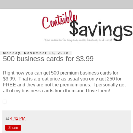
Monday, November 15, 2010
500 business cards for $3.99
Right now you can get 500 premium business cards for
$3.99. That is a great price as usual you only get 250 for
FREE and they are not the premium ones. I personally get
all of my business cards from them and I love them!
at
4:42 PM
Share