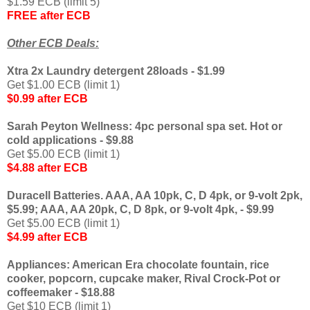
$1.59 ECB (limit 5)
FREE after ECB
Other ECB Deals:
Xtra 2x Laundry detergent 28loads - $1.99
Get $1.00 ECB (limit 1)
$0.99 after ECB
Sarah Peyton Wellness: 4pc personal spa set. Hot or
cold applications - $9.88
Get $5.00 ECB (limit 1)
$4.88 after ECB
Duracell Batteries. AAA, AA 10pk, C, D 4pk, or 9-volt 2pk,
$5.99; AAA, AA 20pk, C, D 8pk, or 9-volt 4pk, - $9.99
Get $5.00 ECB (limit 1)
$4.99 after ECB
Appliances: American Era chocolate fountain, rice
cooker, popcorn, cupcake maker, Rival Crock-Pot or
coffeemaker - $18.88
Get $10 ECB (limit 1)