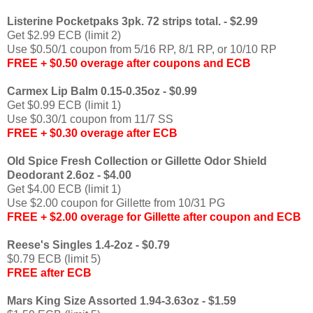
Listerine Pocketpaks 3pk. 72 strips total. - $2.99
Get $2.99 ECB (limit 2)
Use $0.50/1 coupon from 5/16 RP, 8/1 RP, or 10/10 RP
FREE + $0.50 overage after coupons and ECB
Carmex Lip Balm 0.15-0.35oz - $0.99
Get $0.99 ECB (limit 1)
Use $0.30/1 coupon from 11/7 SS
FREE + $0.30 overage after ECB
Old Spice Fresh Collection or Gillette Odor Shield
Deodorant 2.6oz - $4.00
Get $4.00 ECB (limit 1)
Use $2.00 coupon for Gillette from 10/31 PG
FREE + $2.00 overage for Gillette after coupon and ECB
Reese's Singles 1.4-2oz - $0.79
$0.79 ECB (limit 5)
FREE after ECB
Mars King Size Assorted 1.94-3.63oz - $1.59