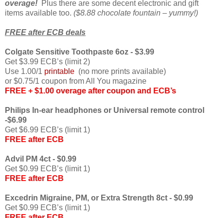
overage!
Plus there are some decent electronic and gift
items available too.
($8.88 chocolate fountain – yummy!)
FREE after ECB deals
Colgate Sensitive Toothpaste 6oz - $3.99
Get $3.99 ECB’s (limit 2)
Use 1.00/1
printable
(no more prints available)
or $0.75/1 coupon from All You magazine
FREE + $1.00 overage after coupon and ECB’s
Philips In-ear headphones or Universal remote control
-$6.99
Get $6.99 ECB’s (limit 1)
FREE after ECB
Advil PM 4ct - $0.99
Get $0.99 ECB’s (limit 1)
FREE after ECB
Excedrin Migraine, PM, or Extra Strength 8ct - $0.99
Get $0.99 ECB’s (limit 1)
FREE after ECB