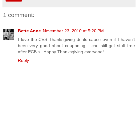
1 comment:
Bette Anne
November 23, 2010 at 5:20 PM
I love the CVS Thanksgiving deals cause even if I haven't
been very good about couponing, I can still get stuff free
after ECB's.. Happy Thanksgiving everyone!
Reply