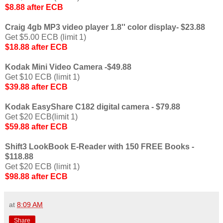
$8.88 after ECB
Craig 4gb MP3 video player 1.8'' color display- $23.88
Get $5.00 ECB (limit 1)
$18.88 after ECB
Kodak Mini Video Camera -$49.88
Get $10 ECB (limit 1)
$39.88 after ECB
Kodak EasyShare C182 digital camera - $79.88
Get $20 ECB(limit 1)
$59.88 after ECB
Shift3 LookBook E-Reader with 150 FREE Books -
$118.88
Get $20 ECB (limit 1)
$98.88 after ECB
at
8:09 AM
Share