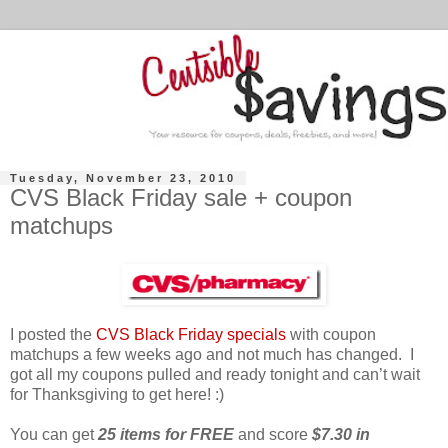
Tuesday, November 23, 2010
CVS Black Friday sale + coupon
matchups
I posted the
CVS Black Friday specials
with coupon
matchups a few weeks ago and not much has changed. I
got all my coupons pulled and ready tonight and can’t wait
for Thanksgiving to get here! :)
You can get
25 items for FREE
and score
$7.30 in