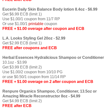
Eucerin Daily Skin Balance Body lotion 8.4oz - $6.99
Get $6.99 ECB (limit 1)
Use $1.00/1 coupon from 11/7 RP
Or use $1.00/1
printable
coupon
FREE + $1.00 overage after coupon and ECB
L.A. Looks Styling Gel 20oz - $2.99
Get $2.99 ECB (limit 1)
FREE after coupons and ECB
Herbal Essences Hydralicious Shampoo or Conditioner
10.1oz - $3.99
Get $3.99 ECB (limit 2)
Use $1.00/2 coupon from 10/10 PG
or use $0.50/1 coupon from 11/14 RP
FREE + $1.00 overage on 2 after coupon and ECB
Renpure Organics Shampoo, Conditioner, 13.5oz or
Amazing Miracle Reconstructor 8oz - $4.99
Get $4.99 ECB (limit 2)
FREE after ECB