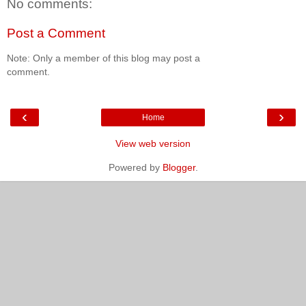
No comments:
Post a Comment
Note: Only a member of this blog may post a
comment.
‹
›
Home
View web version
Powered by
Blogger
.