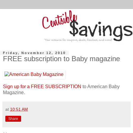
Friday, November 12, 2010
FREE subscription to Baby magazine
Sign up for a FREE SUBSCRIPTION
to American Baby
Magazine.
at
10:51 AM
Share