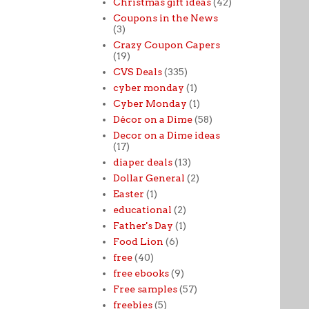
Christmas gift ideas
(42)
Coupons in the News
(3)
Crazy Coupon Capers
(19)
CVS Deals
(335)
cyber monday
(1)
Cyber Monday
(1)
Décor on a Dime
(58)
Decor on a Dime ideas
(17)
diaper deals
(13)
Dollar General
(2)
Easter
(1)
educational
(2)
Father's Day
(1)
Food Lion
(6)
free
(40)
free ebooks
(9)
Free samples
(57)
freebies
(5)