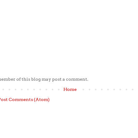
member of this blog may post a comment.
Home
Post Comments (Atom)