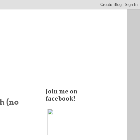
Join me on
facebook!
h (no
|