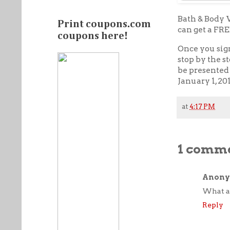
Bath & Body 
Print coupons.com
can get a FR
coupons here!
Once you sig
stop by the 
be presented 
January 1, 20
at
4:17 PM
1 comme
Anon
What a 
Reply