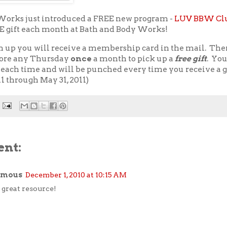
Works just introduced a FREE new program -
LUV BBW Cl
EE gift each month at Bath and Body Works!
n up you will receive a membership card in the mail. The
store any Thursday
once
a month to pick up a
free gift
. Yo
each time and will be punched every time you receive a gi
11 through May 31, 2011)
nt:
ymous
December 1, 2010 at 10:15 AM
great resource!