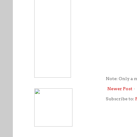
Note: Only a 
Newer Post
Subscribe to: