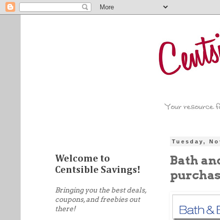
Tuesday, No
Bath an
Welcome to
Centsible Savings!
purchas
Bringing you the best deals,
coupons, and freebies out
there!