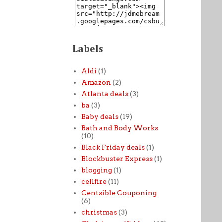
Labels
Aldi
(1)
Amazon
(2)
Atlanta deals
(3)
ba
(3)
Baby deals
(19)
Bath and Body Works
(10)
Black Friday deals
(1)
Blockbuster Express
(1)
blogging
(1)
cellfire
(11)
Centsible Couponing
(6)
christmas
(3)