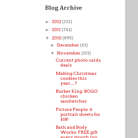
Blog Archive
►
2012
(132)
►
2011
(741)
▼
2010
(895)
►
December
(61)
▼
November
(101)
Current photo cards
deals
Making Christmas
cookies this
year…?
Burker King: BOGO
chicken
sandwiches
Picture People: 6
portrait sheets for
$18!
Bath and Body
Works: FREE gift
every month (no