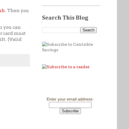
ub
. Then you
Search This Blog
n you can
ur card must
ft. (Valid
Enter your email address: