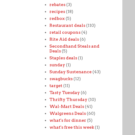
rebates
(3)
recipes
(18)
redbox
(5)
Restaurant deals
(110)
retail coupons
(4)
Rite Aid deals
(6)
Secondhand Steals and
Deals
(5)
Staples deals
(1)
sunday
(1)
Sunday Sustenance
(43)
swagbucks
(12)
target
(11)
Tasty Tuesday
(6)
Thrifty Thursday
(10)
Wal-Mart Deals
(41)
Walgreens Deals
(60)
what's for dinner
(5)
what's free this week
(1)