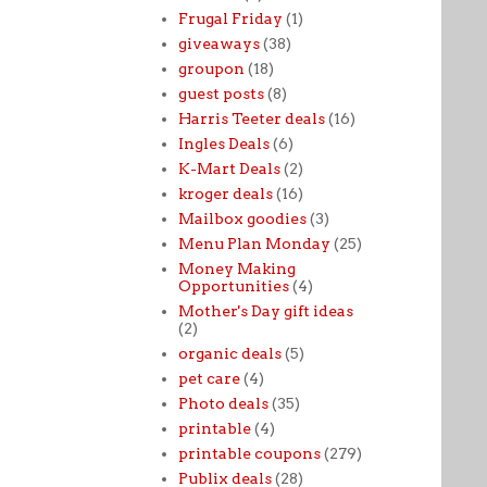
Frugal Friday
(1)
giveaways
(38)
groupon
(18)
guest posts
(8)
Harris Teeter deals
(16)
Ingles Deals
(6)
K-Mart Deals
(2)
kroger deals
(16)
Mailbox goodies
(3)
Menu Plan Monday
(25)
Money Making
Opportunities
(4)
Mother's Day gift ideas
(2)
organic deals
(5)
pet care
(4)
Photo deals
(35)
printable
(4)
printable coupons
(279)
Publix deals
(28)