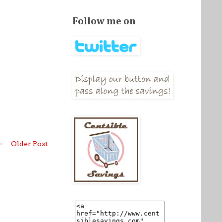
Follow me on
Older Post