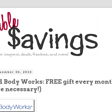
vember 30, 2010
d Body Works: FREE gift every mont
e necessary!)