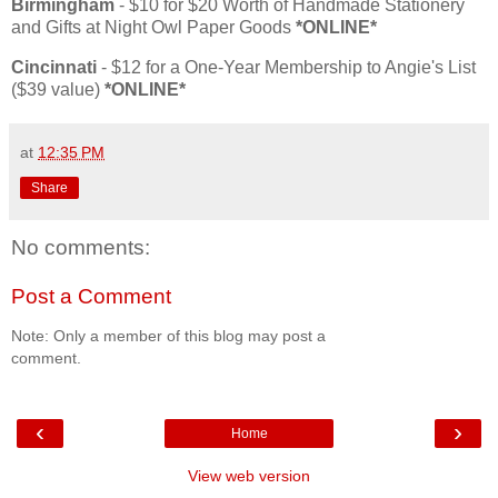
Birmingham
- $10 for $20 Worth of Handmade Stationery
and Gifts at Night Owl Paper Goods
*ONLINE*
Cincinnati
- $12 for a One-Year Membership to Angie's List
($39 value)
*ONLINE*
at
12:35 PM
Share
No comments:
Post a Comment
Note: Only a member of this blog may post a
comment.
‹
›
Home
View web version