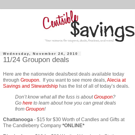
Wednesday, November 24, 2010
11/24 Groupon deals
Here are the nationwide deals/best deals available today
through
Groupon
. If you want to see more deals,
Alecia at
Savings and Stewardship
has the list of all of today’s deals.
Don’t know what all the fuss is about
Groupon
?
Go
here
to learn about how you can great deals
from
Groupon
!
Chattanooga
- $15 for $30 Worth of Candles and Gifts at
The Candleberry Company
*ONLINE*