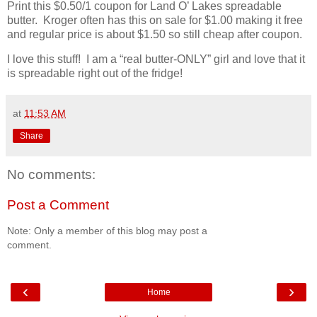
Print this $0.50/1 coupon for Land O’ Lakes spreadable
butter. Kroger often has this on sale for $1.00 making it free
and regular price is about $1.50 so still cheap after coupon.
I love this stuff! I am a “real butter-ONLY” girl and love that it
is spreadable right out of the fridge!
at
11:53 AM
Share
No comments:
Post a Comment
Note: Only a member of this blog may post a
comment.
‹
›
Home