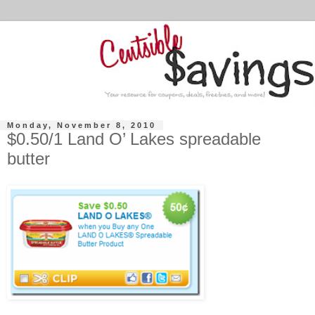
Monday, November 8, 2010
$0.50/1 Land O’ Lakes spreadable
butter