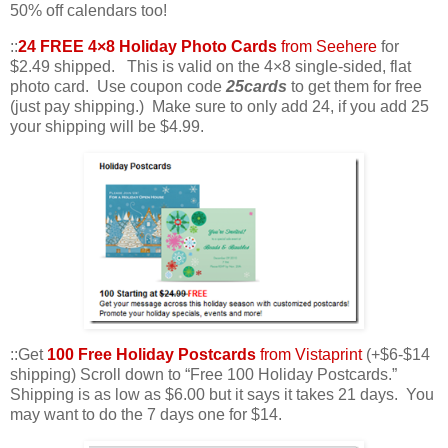
50% off calendars too!
::
24 FREE 4×8 Holiday Photo Cards
from Seehere
for
$2.49 shipped. This is valid on the 4×8 single-sided, flat
photo card. Use coupon code
25cards
to get them for free
(just pay shipping.) Make sure to only add 24, if you add 25
your shipping will be $4.99.
::Get
100 Free Holiday Postcards
from Vistaprint
(+$6-$14
shipping) Scroll down to “Free 100 Holiday Postcards.”
Shipping is as low as $6.00 but it says it takes 21 days. You
may want to do the 7 days one for $14.