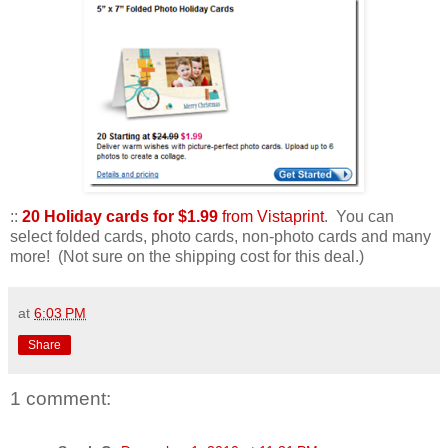
::
20 Holiday cards for $1.99
from Vistaprint
. You can
select folded cards, photo cards, non-photo cards and many
more! (Not sure on the shipping cost for this deal.)
at
6:03 PM
Share
1 comment: