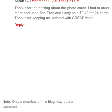
Sarah C.
December 1, 2010 at 11:31 PM
Thanks for the posting about the photo cards. I had to order
more and used See Free and I only paid $2.49 for 24 cards.
Thanks for keeping us updated with GREAT deals.
Reply
Note: Only a member of this blog may post a
comment.