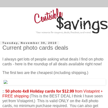
Tuesday, November 30, 2010
Current photo cards deals
I always get lots of people asking what deals I find on photo
cards - here is the roundup of all deals available right now!
The first two are the cheapest (including shipping.)
::
50 photo 4x8 Holiday cards for $12.99
from Vistaprint +
FREE shipping
(This is the BEST DEAL I think I have seen
yet from Vistaprint.) This is valid ONLY on the 4x8 photo
cards, no minimum purchase required. You can also get