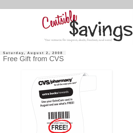
Saturday, August 2, 2008
Free Gift from CVS