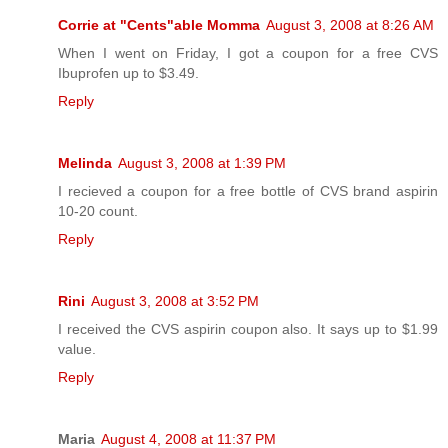
Corrie at "Cents"able Momma
August 3, 2008 at 8:26 AM
When I went on Friday, I got a coupon for a free CVS
Ibuprofen up to $3.49.
Reply
Melinda
August 3, 2008 at 1:39 PM
I recieved a coupon for a free bottle of CVS brand aspirin
10-20 count.
Reply
Rini
August 3, 2008 at 3:52 PM
I received the CVS aspirin coupon also. It says up to $1.99
value.
Reply
Maria
August 4, 2008 at 11:37 PM