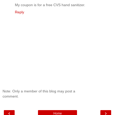
My coupon is for a free CVS hand sanitizer.
Reply
Note: Only a member of this blog may post a
comment.
‹
›
Home