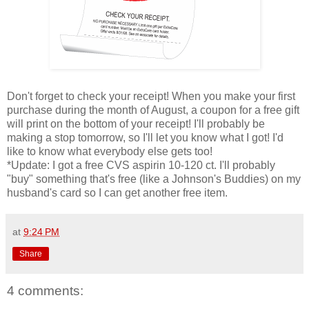
Don't forget to check your receipt! When you make your first
purchase during the month of August, a coupon for a free gift
will print on the bottom of your receipt! I'll probably be
making a stop tomorrow, so I'll let you know what I got! I'd
like to know what everybody else gets too!
*Update: I got a free CVS aspirin 10-120 ct. I'll probably
"buy" something that's free (like a Johnson's Buddies) on my
husband's card so I can get another free item.
at
9:24 PM
Share
4 comments: