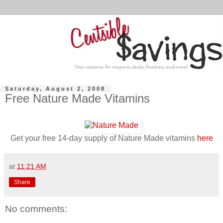
Saturday, August 2, 2008
Free Nature Made Vitamins
Get your free 14-day supply of Nature Made vitamins
here
at
11:21 AM
Share
No comments: