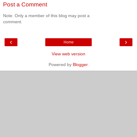
Post a Comment
Note: Only a member of this blog may post a
comment.
‹
›
Home
View web version
Powered by
Blogger
.