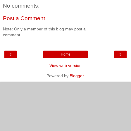
No comments:
Post a Comment
Note: Only a member of this blog may post a
comment.
‹
›
Home
View web version
Powered by
Blogger
.