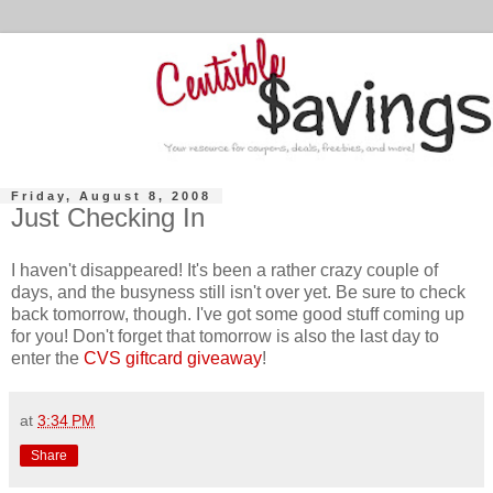
Friday, August 8, 2008
Just Checking In
I haven't disappeared! It's been a rather crazy couple of
days, and the busyness still isn't over yet. Be sure to check
back tomorrow, though. I've got some good stuff coming up
for you! Don't forget that tomorrow is also the last day to
enter the
CVS giftcard giveaway
!
at
3:34 PM
Share