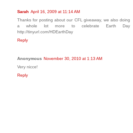
Sarah
April 16, 2009 at 11:14 AM
Thanks for posting about our CFL giveaway, we also doing
a whole lot more to celebrate Earth Day
http://tinyurl.com/HDEarthDay
Reply
Anonymous
November 30, 2010 at 1:13 AM
Very nicce!
Reply