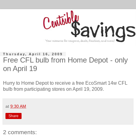
Thursday, April 16, 2009
Free CFL bulb from Home Depot - only
on April 19
Hurry to Home Depot to receive a free EcoSmart 14w CFL
bulb from participating stores on April 19, 2009.
at
9:30 AM
Share
2 comments: