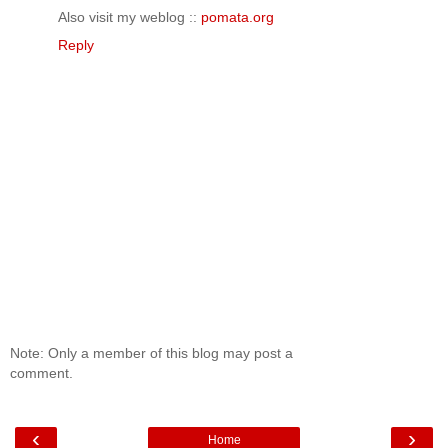
Also visit my weblog ::
pomata.org
Reply
Note: Only a member of this blog may post a
comment.
‹
›
Home