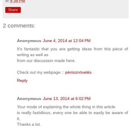
at
9:38 PM
Share
2 comments:
Anonymous
June 4, 2014 at 12:04 PM
It's fantastic that you are getting ideas from this piece of
writing as well as
from our discussion made here.
Check out my webpage ::
pénisznövelés
Reply
Anonymous
June 13, 2014 at 6:02 PM
Your mode of explaining the whole thing in this article
is really fastidious, every one be able to easily be aware of
it,
Thanks a lot.