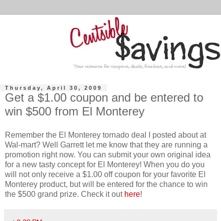
Thursday, April 30, 2009
Get a $1.00 coupon and be entered to
win $500 from El Monterey
Remember the El
Monterey
tornado deal I posted about at
Wal
-mart? Well Garrett let me know that they are running a
promotion right now. You can submit your own original idea
for a new tasty concept for El
Monterey
! When you do you
will not only receive a $1.00 off coupon for your favorite El
Monterey
product, but will be entered for the chance to win
the $500 grand prize. Check it out
here
!