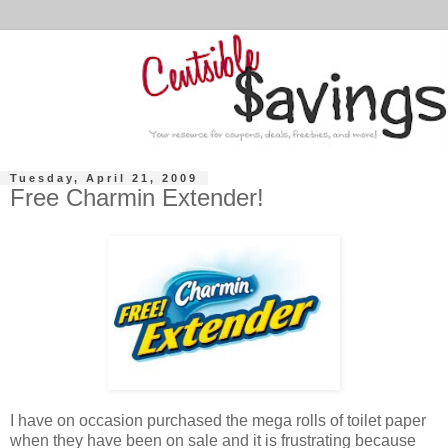
Tuesday, April 21, 2009
Free Charmin Extender!
I have on occasion purchased the mega rolls of toilet paper
when they have been on sale and it is frustrating because