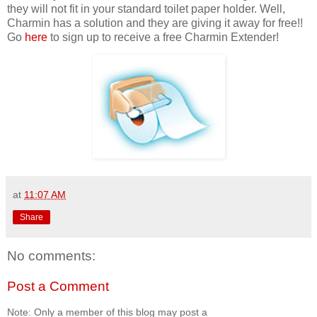
they will not fit in your standard toilet paper holder. Well,
Charmin has a solution and they are giving it away for free!!
Go
here
to sign up to receive a free Charmin Extender!
at
11:07 AM
Share
No comments:
Post a Comment
Note: Only a member of this blog may post a