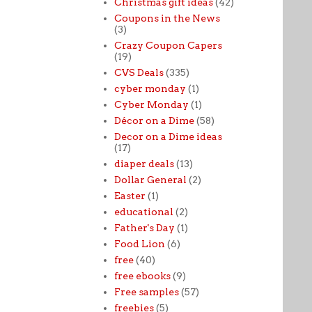
Christmas gift ideas
(42)
Coupons in the News
(3)
Crazy Coupon Capers
(19)
CVS Deals
(335)
cyber monday
(1)
Cyber Monday
(1)
Décor on a Dime
(58)
Decor on a Dime ideas
(17)
diaper deals
(13)
Dollar General
(2)
Easter
(1)
educational
(2)
Father's Day
(1)
Food Lion
(6)
free
(40)
free ebooks
(9)
Free samples
(57)
freebies
(5)