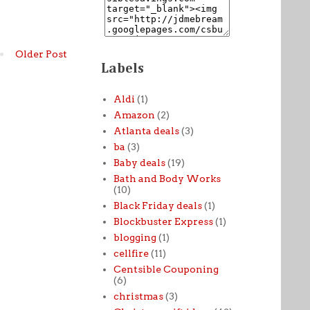
Older Post
Labels
Aldi
(1)
Amazon
(2)
Atlanta deals
(3)
ba
(3)
Baby deals
(19)
Bath and Body Works
(10)
Black Friday deals
(1)
Blockbuster Express
(1)
blogging
(1)
cellfire
(11)
Centsible Couponing
(6)
christmas
(3)