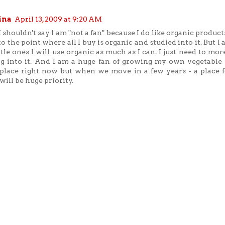
ina
April 13, 2009 at 9:20 AM
I shouldn't say I am "not a fan" because I do like organic products
to the point where all I buy is organic and studied into it. But I
ttle ones I will use organic as much as I can. I just need to mo
g into it. And I am a huge fan of growing my own vegetable 
place right now but when we move in a few years - a place f
will be huge priority.