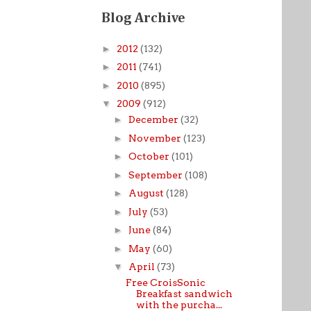
Blog Archive
►
2012
(132)
►
2011
(741)
►
2010
(895)
▼
2009
(912)
►
December
(32)
►
November
(123)
►
October
(101)
►
September
(108)
►
August
(128)
►
July
(53)
►
June
(84)
►
May
(60)
▼
April
(73)
Free CroisSonic
Breakfast sandwich
with the purcha...