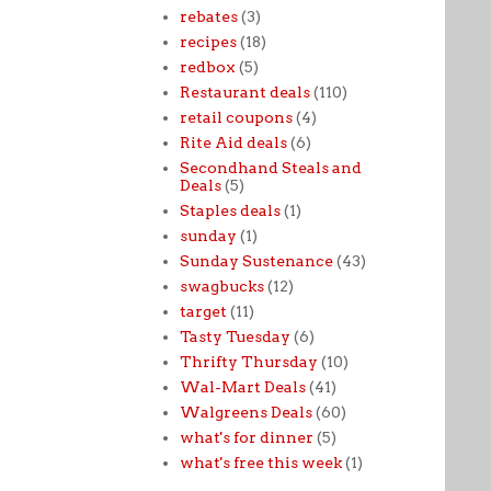
rebates
(3)
recipes
(18)
redbox
(5)
Restaurant deals
(110)
retail coupons
(4)
Rite Aid deals
(6)
Secondhand Steals and
Deals
(5)
Staples deals
(1)
sunday
(1)
Sunday Sustenance
(43)
swagbucks
(12)
target
(11)
Tasty Tuesday
(6)
Thrifty Thursday
(10)
Wal-Mart Deals
(41)
Walgreens Deals
(60)
what's for dinner
(5)
what's free this week
(1)