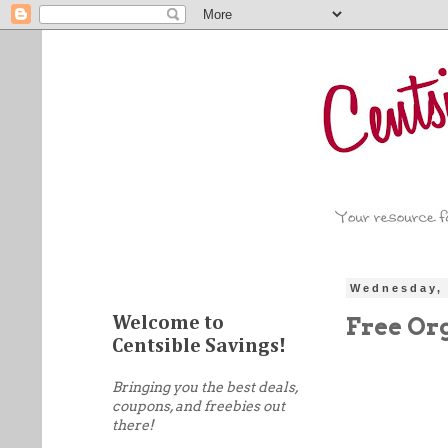
Wednesday, 
Free Or
Welcome to
Centsible Savings!
Bringing you the best deals,
coupons, and freebies out
there!