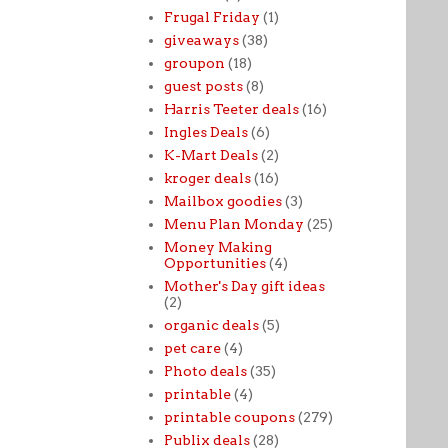
Frugal Friday
(1)
giveaways
(38)
groupon
(18)
guest posts
(8)
Harris Teeter deals
(16)
Ingles Deals
(6)
K-Mart Deals
(2)
kroger deals
(16)
Mailbox goodies
(3)
Menu Plan Monday
(25)
Money Making
Opportunities
(4)
Mother's Day gift ideas
(2)
organic deals
(5)
pet care
(4)
Photo deals
(35)
printable
(4)
printable coupons
(279)
Publix deals
(28)