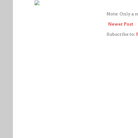
Note: Only a 
Newer Post
Subscribe to: