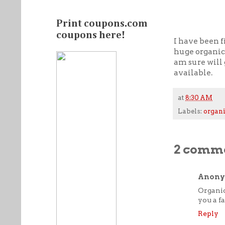
Print coupons.com
coupons here!
I have been f
huge organic 
am sure will 
available.
at
8:30 AM
Labels:
organi
2 comme
Anon
Organic
you a f
Reply