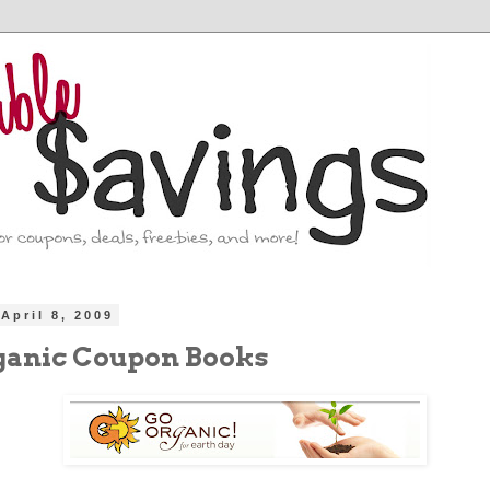
April 8, 2009
ganic Coupon Books