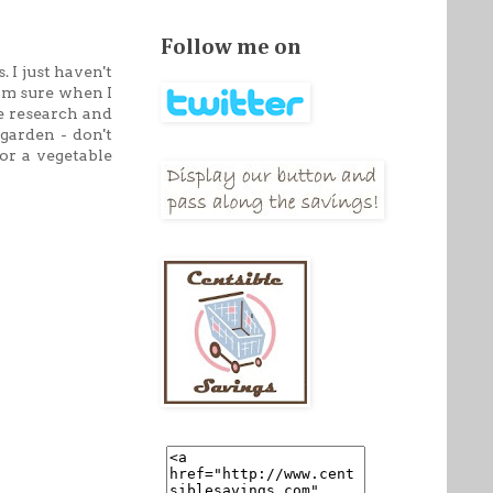
Follow me on
. I just haven't
 am sure when I
re research and
garden - don't
or a vegetable