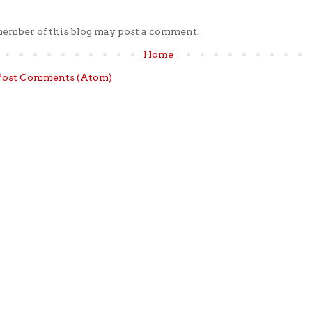
member of this blog may post a comment.
Home
Post Comments (Atom)