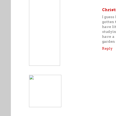
Christ
I guess 
gotten 
have li
studyin
have a 
garden 
Reply