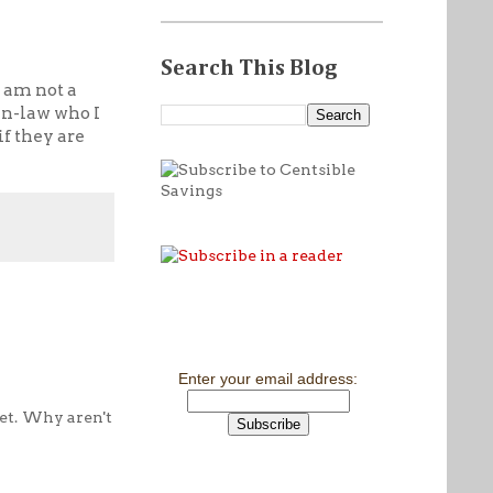
Search This Blog
I am not a
 in-law who I
if they are
Enter your email address:
et. Why aren't