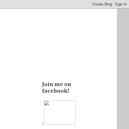
Join me on
facebook!
|