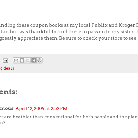
inding these coupon books at my local Publix and Kroger. 
fan but was thankful to find these to pass on to my sister-
greatly appreciate them. Be sure to check your store to see 
c deals
nts:
ymous
April 12, 2009 at 2:52 PM
s are heathier than conventional for both people and the plan
an?