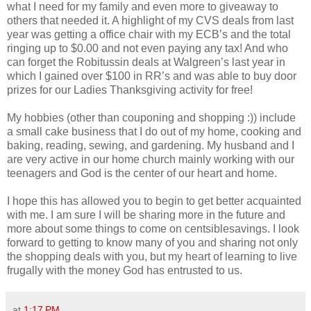
what I need for my family and even more to giveaway to
others that needed it. A highlight of my CVS deals from last
year was getting a office chair with my ECB’s and the total
ringing up to $0.00 and not even paying any tax! And who
can forget the Robitussin deals at Walgreen’s last year in
which I gained over $100 in RR’s and was able to buy door
prizes for our Ladies Thanksgiving activity for free!
My hobbies (other than couponing and shopping :)) include
a small cake business that I do out of my home, cooking and
baking, reading, sewing, and gardening. My husband and I
are very active in our home church mainly working with our
teenagers and God is the center of our heart and home.
I hope this has allowed you to begin to get better acquainted
with me. I am sure I will be sharing more in the future and
more about some things to come on centsiblesavings. I look
forward to getting to know many of you and sharing not only
the shopping deals with you, but my heart of learning to live
frugally with the money God has entrusted to us.
at
1:17 PM