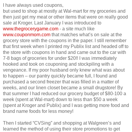
I have always used coupons,
but used to shop at mostly at Wal-mart for my groceries and
then just get my meat or other items that were on really good
sale at Kroger. Last January I was introduced to
www.thegrocerygame.com
- a site much like
www.couponmom.com
that matches what’s on sale at the
grocery store with the coupons in the paper. I still remember
that first week when I printed my Publix list and headed off to
the store with coupons in hand and came out to the car with
7-8 bags of groceries for under $20!! I was immediately
hooked and took on couponing and stockpiling with a
vengeance. If my poor husband only knew what was about
to happen – our pantry quickly became full, I found and
purchased a second freezer that was filled in a matter of
weeks, and our linen closet became a small drugstore! By
that summer I had reduced our grocery budget of $80-100 a
week (spent at Wal-mart) down to less than $50 a week
(spent at Kroger and Publix) and I was getting more food and
brand name foods for less money!
Then I started “CVSing” and shopping at Walgreen’s and
learned the method of using their store promotions to get