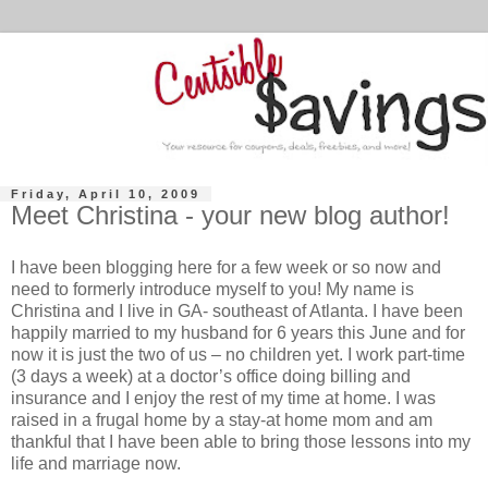
Friday, April 10, 2009
Meet Christina - your new blog author!
I have been blogging here for a few week or so now and
need to formerly introduce myself to you! My name is
Christina and I live in GA- southeast of Atlanta. I have been
happily married to my husband for 6 years this June and for
now it is just the two of us – no children yet. I work part-time
(3 days a week) at a doctor’s office doing billing and
insurance and I enjoy the rest of my time at home. I was
raised in a frugal home by a stay-at home mom and am
thankful that I have been able to bring those lessons into my
life and marriage now.