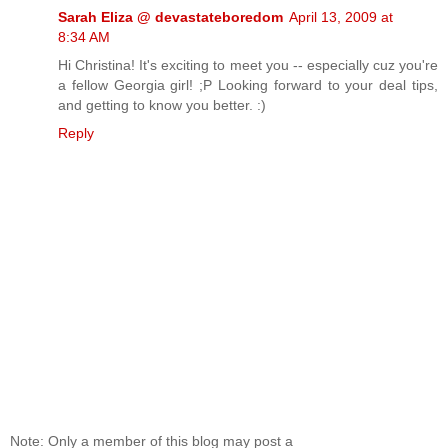
Sarah Eliza @ devastateboredom
April 13, 2009 at
8:34 AM
Hi Christina! It's exciting to meet you -- especially cuz you're
a fellow Georgia girl! ;P Looking forward to your deal tips,
and getting to know you better. :)
Reply
Note: Only a member of this blog may post a