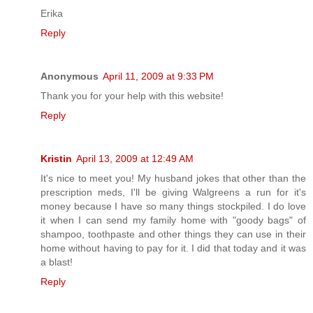
Erika
Reply
Anonymous
April 11, 2009 at 9:33 PM
Thank you for your help with this website!
Reply
Kristin
April 13, 2009 at 12:49 AM
It's nice to meet you! My husband jokes that other than the
prescription meds, I'll be giving Walgreens a run for it's
money because I have so many things stockpiled. I do love
it when I can send my family home with "goody bags" of
shampoo, toothpaste and other things they can use in their
home without having to pay for it. I did that today and it was
a blast!
Reply