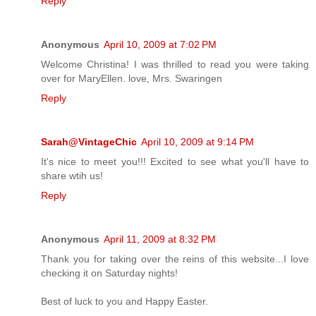
Reply
Anonymous
April 10, 2009 at 7:02 PM
Welcome Christina! I was thrilled to read you were taking
over for MaryEllen. love, Mrs. Swaringen
Reply
Sarah@VintageChic
April 10, 2009 at 9:14 PM
It's nice to meet you!!! Excited to see what you'll have to
share wtih us!
Reply
Anonymous
April 11, 2009 at 8:32 PM
Thank you for taking over the reins of this website...I love
checking it on Saturday nights!
Best of luck to you and Happy Easter.