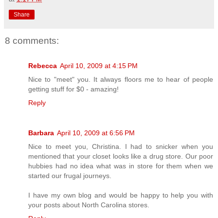
Share
8 comments:
Rebecca
April 10, 2009 at 4:15 PM
Nice to "meet" you. It always floors me to hear of people
getting stuff for $0 - amazing!
Reply
Barbara
April 10, 2009 at 6:56 PM
Nice to meet you, Christina. I had to snicker when you
mentioned that your closet looks like a drug store. Our poor
hubbies had no idea what was in store for them when we
started our frugal journeys.
I have my own blog and would be happy to help you with
your posts about North Carolina stores.