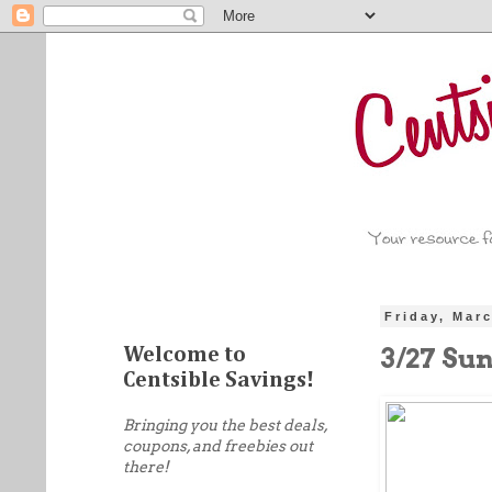
Friday, Mar
3/27 Su
Welcome to
Centsible Savings!
Bringing you the best deals,
coupons, and freebies out
there!