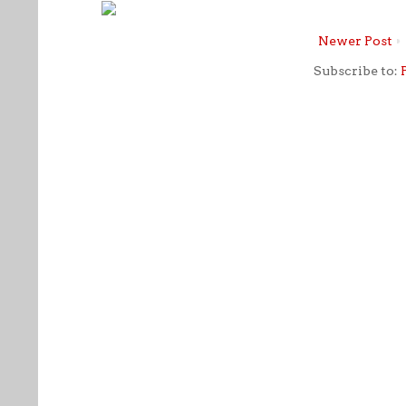
Newer Post
Subscribe to: