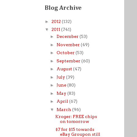
Blog Archive
►
2012
(132)
▼
2011
(741)
►
December
(53)
►
November
(49)
►
October
(53)
►
September
(60)
►
August
(47)
►
July
(39)
►
June
(80)
►
May
(83)
►
April
(67)
▼
March
(96)
Kroger: FREE chips
on tomorrow
$7 for $15 towards
eBay Groupon still