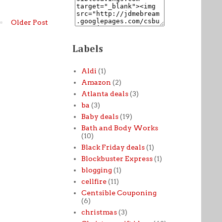
Older Post
Labels
Aldi
(1)
Amazon
(2)
Atlanta deals
(3)
ba
(3)
Baby deals
(19)
Bath and Body Works
(10)
Black Friday deals
(1)
Blockbuster Express
(1)
blogging
(1)
cellfire
(11)
Centsible Couponing
(6)
christmas
(3)