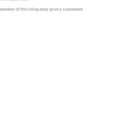
member of this blog may post a comment.