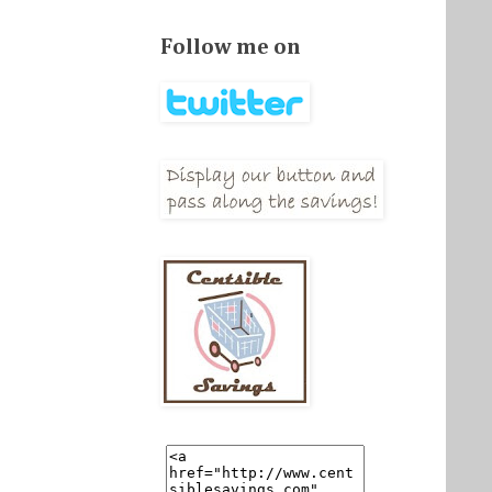
Follow me on