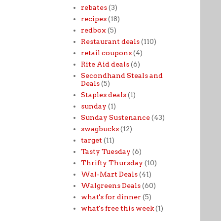
rebates
(3)
recipes
(18)
redbox
(5)
Restaurant deals
(110)
retail coupons
(4)
Rite Aid deals
(6)
Secondhand Steals and
Deals
(5)
Staples deals
(1)
sunday
(1)
Sunday Sustenance
(43)
swagbucks
(12)
target
(11)
Tasty Tuesday
(6)
Thrifty Thursday
(10)
Wal-Mart Deals
(41)
Walgreens Deals
(60)
what's for dinner
(5)
what's free this week
(1)