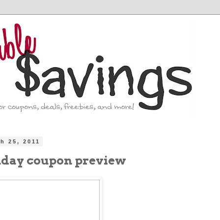
ch 25, 2011
nday coupon preview