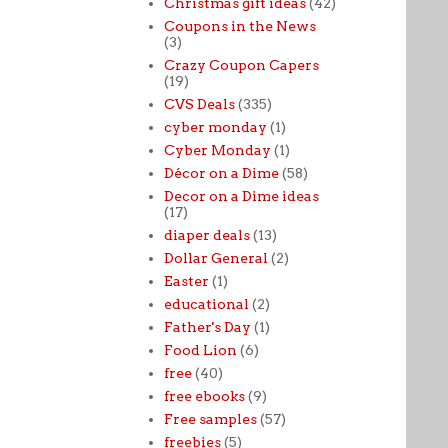
Christmas gift ideas
(42)
Coupons in the News
(3)
Crazy Coupon Capers
(19)
CVS Deals
(335)
cyber monday
(1)
Cyber Monday
(1)
Décor on a Dime
(58)
Decor on a Dime ideas
(17)
diaper deals
(13)
Dollar General
(2)
Easter
(1)
educational
(2)
Father's Day
(1)
Food Lion
(6)
free
(40)
free ebooks
(9)
Free samples
(57)
freebies
(5)