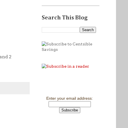
Search This Blog
 and 2
Enter your email address: