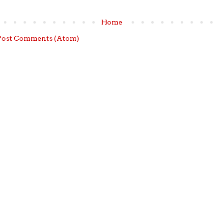
Home
Post Comments (Atom)