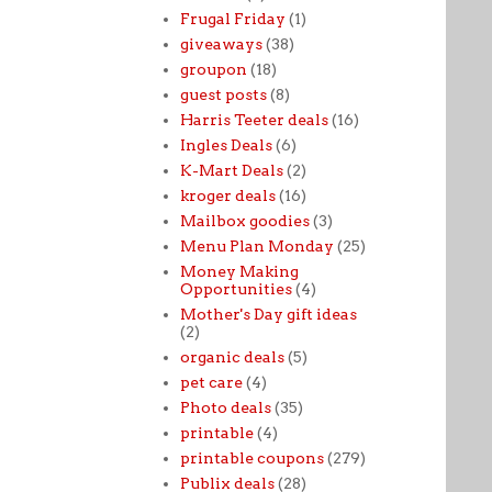
Frugal Friday
(1)
giveaways
(38)
groupon
(18)
guest posts
(8)
Harris Teeter deals
(16)
Ingles Deals
(6)
K-Mart Deals
(2)
kroger deals
(16)
Mailbox goodies
(3)
Menu Plan Monday
(25)
Money Making
Opportunities
(4)
Mother's Day gift ideas
(2)
organic deals
(5)
pet care
(4)
Photo deals
(35)
printable
(4)
printable coupons
(279)
Publix deals
(28)