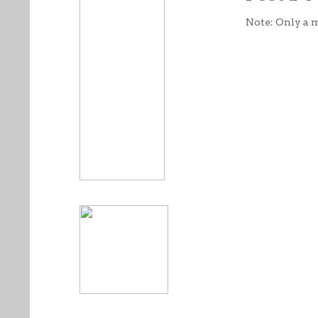
Note: Only a 