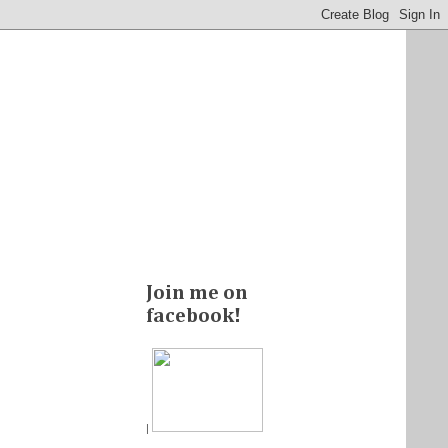
Join me on
facebook!
|