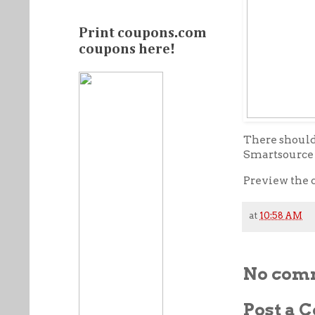
Print coupons.com
coupons here!
There should 
Smartsource (
Preview the 
at
10:58 AM
No com
Post a