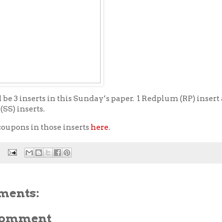
be 3 inserts in this Sunday’s paper. 1 Redplum (RP) insert
SS) inserts.
coupons in those inserts
here
.
ments:
 Comment