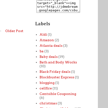
Labels
Older Post
Aldi
(1)
Amazon
(2)
Atlanta deals
(3)
ba
(3)
Baby deals
(19)
Bath and Body Works
(10)
Black Friday deals
(1)
Blockbuster Express
(1)
blogging
(1)
cellfire
(11)
Centsible Couponing
(6)
christmas
(3)