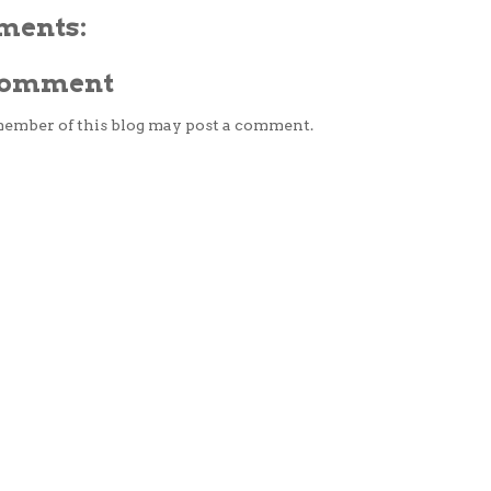
ments:
 Comment
member of this blog may post a comment.