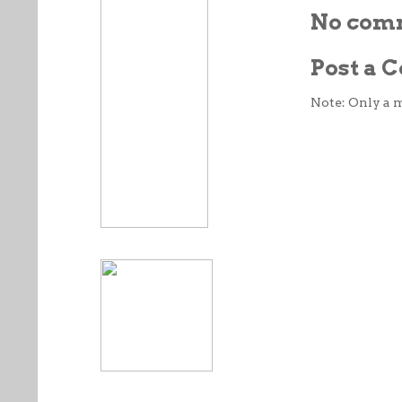
No com
Post a
Note: Only a 