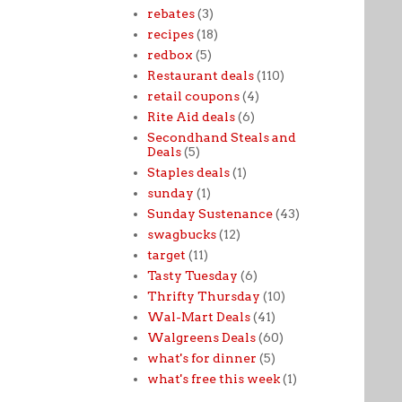
rebates
(3)
recipes
(18)
redbox
(5)
Restaurant deals
(110)
retail coupons
(4)
Rite Aid deals
(6)
Secondhand Steals and
Deals
(5)
Staples deals
(1)
sunday
(1)
Sunday Sustenance
(43)
swagbucks
(12)
target
(11)
Tasty Tuesday
(6)
Thrifty Thursday
(10)
Wal-Mart Deals
(41)
Walgreens Deals
(60)
what's for dinner
(5)
what's free this week
(1)