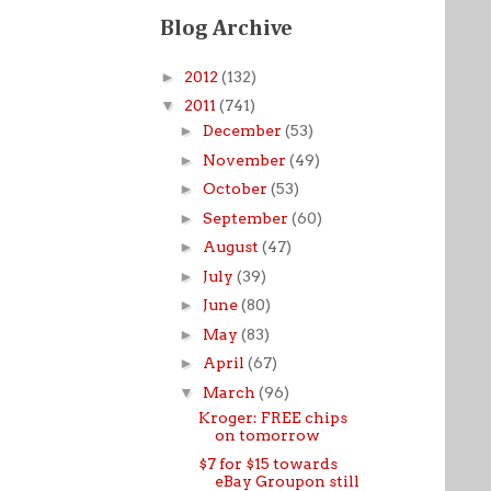
Blog Archive
►
2012
(132)
▼
2011
(741)
►
December
(53)
►
November
(49)
►
October
(53)
►
September
(60)
►
August
(47)
►
July
(39)
►
June
(80)
►
May
(83)
►
April
(67)
▼
March
(96)
Kroger: FREE chips
on tomorrow
$7 for $15 towards
eBay Groupon still