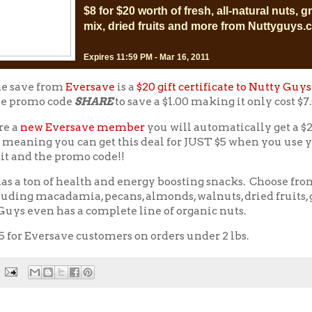
$8 for $20 worth of fresh, all-natural nuts, gr
mix, dried fruits and more from Nuttyguys
Expires 11:59 PM - Mar 16, 2011
ne save from
Eversave
is a
$20 gift certificate to Nutty Guys
e promo code
SHARE
to save a $1.00 making it only cost $7
re a
new Eversave member
you will automatically get a $2
 meaning you can get this deal for JUST $5 when you use 
it and the promo code!!
as a ton of health and energy boosting snacks. Choose fro
luding macadamia, pecans, almonds, walnuts, dried fruits, 
uys even has a complete line of organic nuts.
5 for Eversave customers on orders under 2 lbs.