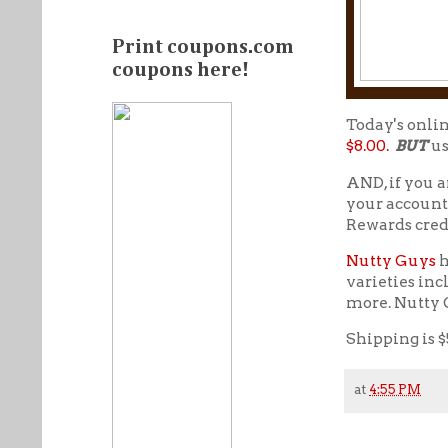
Print coupons.com
coupons here!
Today's onli
$8.00.
BUT
us
AND, if you a
your account
Rewards cred
Nutty Guys
h
varieties inc
more. Nutty G
Shipping is $
at
4:55 PM