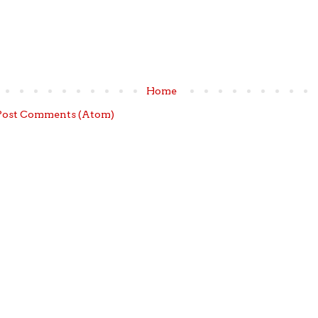
Home
Post Comments (Atom)