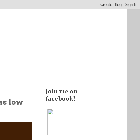
Join me on
facebook!
 as low
|