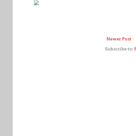
Newer Post
Subscribe to: