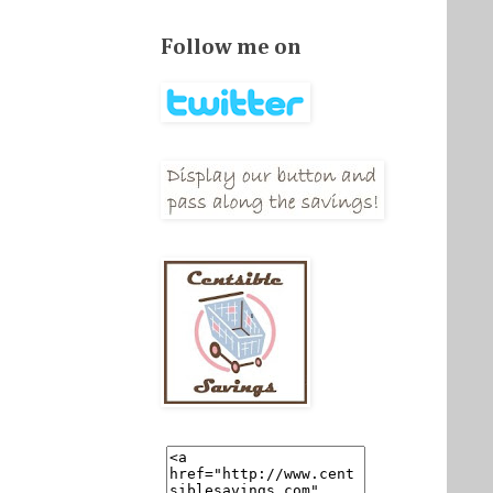
Follow me on