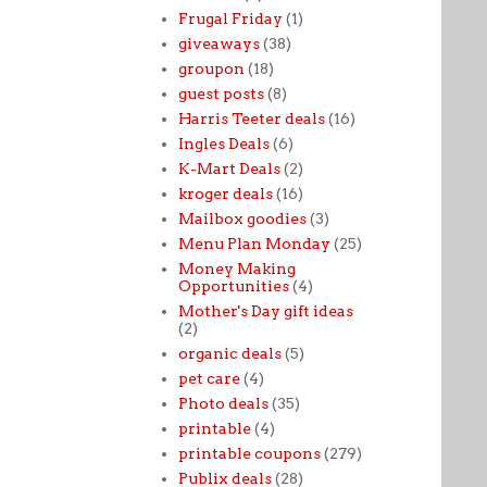
Frugal Friday
(1)
giveaways
(38)
groupon
(18)
guest posts
(8)
Harris Teeter deals
(16)
Ingles Deals
(6)
K-Mart Deals
(2)
kroger deals
(16)
Mailbox goodies
(3)
Menu Plan Monday
(25)
Money Making
Opportunities
(4)
Mother's Day gift ideas
(2)
organic deals
(5)
pet care
(4)
Photo deals
(35)
printable
(4)
printable coupons
(279)
Publix deals
(28)