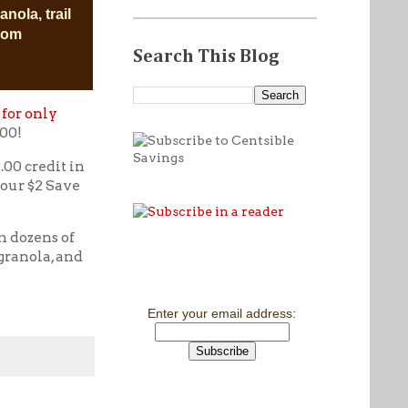
anola, trail
.com
Search This Blog
 for only
.00!
.00 credit in
your $2 Save
m dozens of
granola, and
Enter your email address: