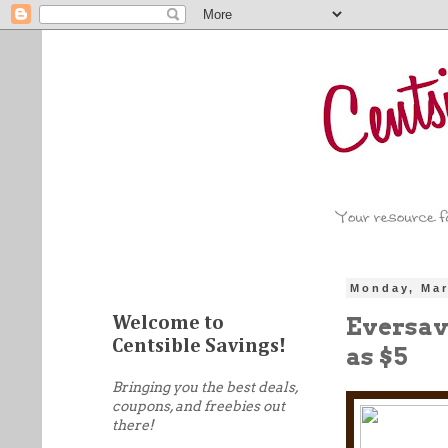
Monday, Mar
Eversave
Welcome to
Centsible Savings!
as $5
Bringing you the best deals,
coupons, and freebies out
there!