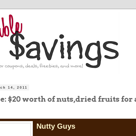
ch 14, 2011
: $20 worth of nuts,dried fruits for
Nutty Guys