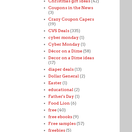
Christmas gift ideas
(42)
Coupons in the News
(3)
Crazy Coupon Capers
(19)
CVS Deals
(335)
cyber monday
(1)
Cyber Monday
(1)
Décor on a Dime
(58)
Decor on a Dime ideas
(17)
diaper deals
(13)
Dollar General
(2)
Easter
(1)
educational
(2)
Father's Day
(1)
Food Lion
(6)
free
(40)
free ebooks
(9)
Free samples
(57)
freebies
(5)