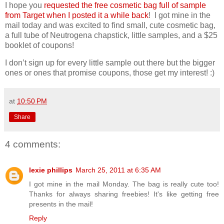
I hope you
requested the free cosmetic bag full of sample
from Target when I posted it a while back
! I got mine in the
mail today and was excited to find small, cute cosmetic bag,
a full tube of Neutrogena chapstick, little samples, and a $25
booklet of coupons!
I don’t sign up for every little sample out there but the bigger
ones or ones that promise coupons, those get my interest! :)
at
10:50 PM
Share
4 comments:
lexie phillips
March 25, 2011 at 6:35 AM
I got mine in the mail Monday. The bag is really cute too!
Thanks for always sharing freebies! It's like getting free
presents in the mail!
Reply