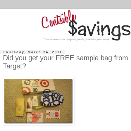
Thursday, March 24, 2011
Did you get your FREE sample bag from
Target?