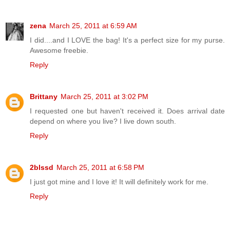
zena
March 25, 2011 at 6:59 AM
I did....and I LOVE the bag! It's a perfect size for my purse.
Awesome freebie.
Reply
Brittany
March 25, 2011 at 3:02 PM
I requested one but haven't received it. Does arrival date
depend on where you live? I live down south.
Reply
2blssd
March 25, 2011 at 6:58 PM
I just got mine and I love it! It will definitely work for me.
Reply