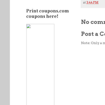
at
3:44 PM
Print coupons.com
coupons here!
No com
Post a
Note: Only a 