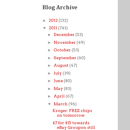
Blog Archive
►
2012
(132)
▼
2011
(741)
►
December
(53)
►
November
(49)
►
October
(53)
►
September
(60)
►
August
(47)
►
July
(39)
►
June
(80)
►
May
(83)
►
April
(67)
▼
March
(96)
Kroger: FREE chips
on tomorrow
$7 for $15 towards
eBay Groupon still