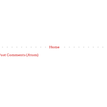
Home
Post Comments (Atom)