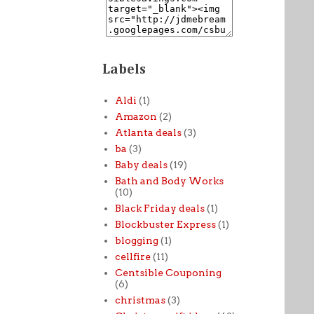
Labels
Aldi
(1)
Amazon
(2)
Atlanta deals
(3)
ba
(3)
Baby deals
(19)
Bath and Body Works
(10)
Black Friday deals
(1)
Blockbuster Express
(1)
blogging
(1)
cellfire
(11)
Centsible Couponing
(6)
christmas
(3)