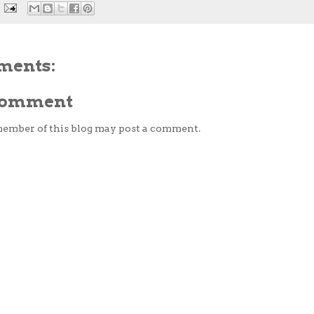
ments:
 Comment
member of this blog may post a comment.