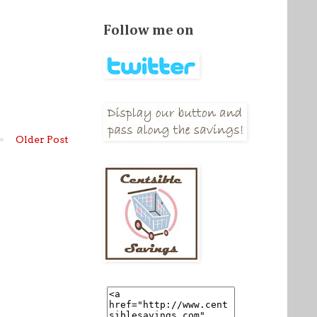
Follow me on
Older Post