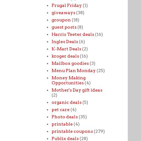
Frugal Friday
(1)
giveaways
(38)
groupon
(18)
guest posts
(8)
Harris Teeter deals
(16)
Ingles Deals
(6)
K-Mart Deals
(2)
kroger deals
(16)
Mailbox goodies
(3)
Menu Plan Monday
(25)
Money Making
Opportunities
(4)
Mother's Day gift ideas
(2)
organic deals
(5)
pet care
(4)
Photo deals
(35)
printable
(4)
printable coupons
(279)
Publix deals
(28)