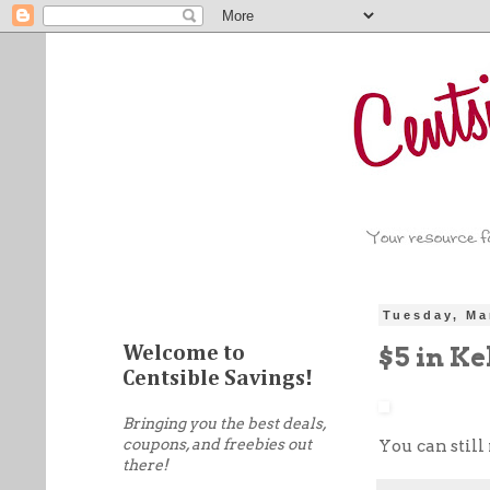
Tuesday, Ma
$5 in Ke
Welcome to
Centsible Savings!
Bringing you the best deals,
coupons, and freebies out
You can still
there!