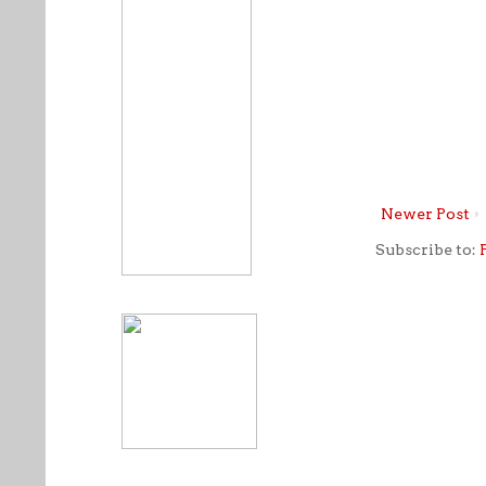
Newer Post
Subscribe to: