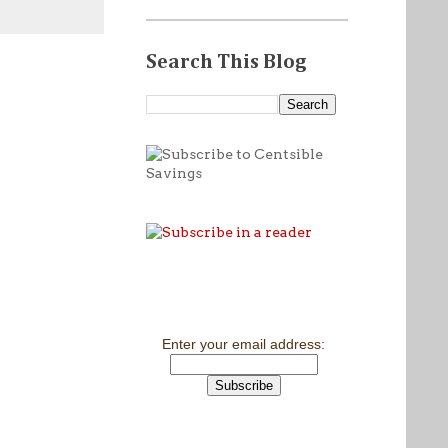
Search This Blog
Enter your email address: