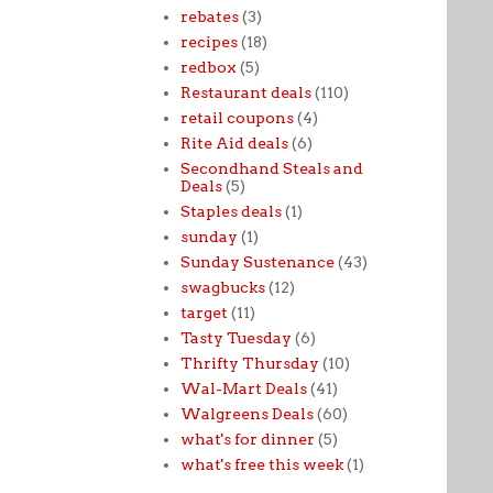
rebates
(3)
recipes
(18)
redbox
(5)
Restaurant deals
(110)
retail coupons
(4)
Rite Aid deals
(6)
Secondhand Steals and
Deals
(5)
Staples deals
(1)
sunday
(1)
Sunday Sustenance
(43)
swagbucks
(12)
target
(11)
Tasty Tuesday
(6)
Thrifty Thursday
(10)
Wal-Mart Deals
(41)
Walgreens Deals
(60)
what's for dinner
(5)
what's free this week
(1)