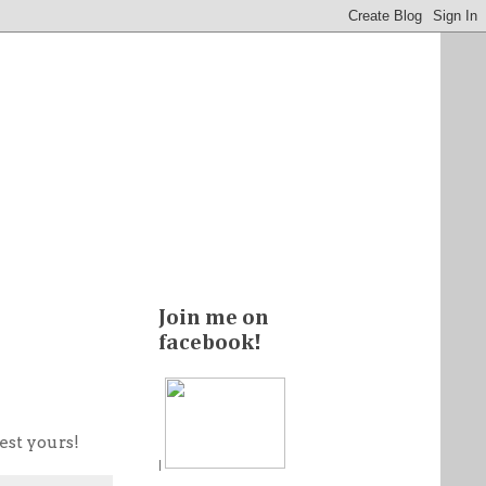
Join me on
facebook!
est yours!
|