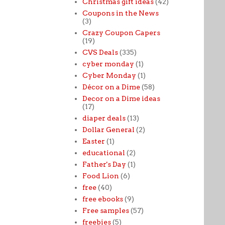
Christmas gift ideas
(42)
Coupons in the News
(3)
Crazy Coupon Capers
(19)
CVS Deals
(335)
cyber monday
(1)
Cyber Monday
(1)
Décor on a Dime
(58)
Decor on a Dime ideas
(17)
diaper deals
(13)
Dollar General
(2)
Easter
(1)
educational
(2)
Father's Day
(1)
Food Lion
(6)
free
(40)
free ebooks
(9)
Free samples
(57)
freebies
(5)