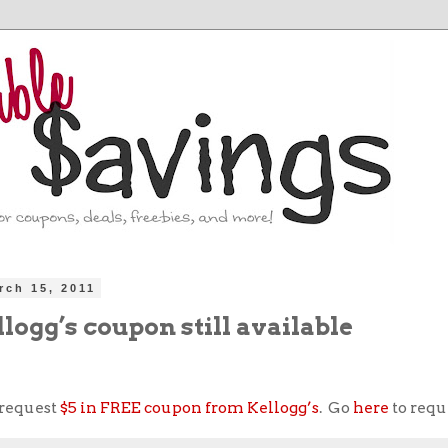
rch 15, 2011
llogg’s coupon still available
 request
$5 in FREE coupon from Kellogg’s
. Go
here
to requ