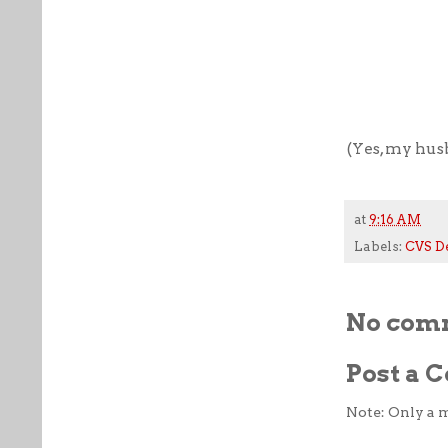
(Yes, my husb
at
9:16 AM
Labels:
CVS D
No com
Post a
Note: Only a 