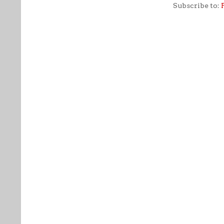
Subscribe to: