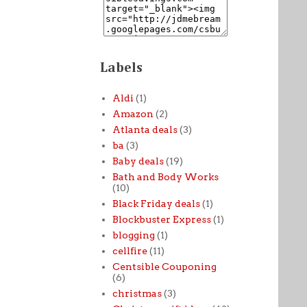
Labels
Aldi
(1)
Amazon
(2)
Atlanta deals
(3)
ba
(3)
Baby deals
(19)
Bath and Body Works
(10)
Black Friday deals
(1)
Blockbuster Express
(1)
blogging
(1)
cellfire
(11)
Centsible Couponing
(6)
christmas
(3)