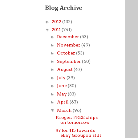
Blog Archive
►
2012
(132)
▼
2011
(741)
►
December
(53)
►
November
(49)
►
October
(53)
►
September
(60)
►
August
(47)
►
July
(39)
►
June
(80)
►
May
(83)
►
April
(67)
▼
March
(96)
Kroger: FREE chips
on tomorrow
$7 for $15 towards
eBay Groupon still