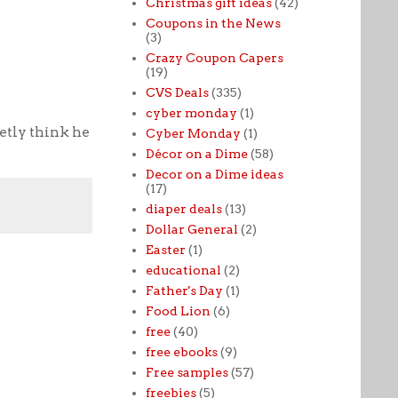
Christmas gift ideas
(42)
Coupons in the News
(3)
Crazy Coupon Capers
(19)
CVS Deals
(335)
cyber monday
(1)
retly think he
Cyber Monday
(1)
Décor on a Dime
(58)
Decor on a Dime ideas
(17)
diaper deals
(13)
Dollar General
(2)
Easter
(1)
educational
(2)
Father's Day
(1)
Food Lion
(6)
free
(40)
free ebooks
(9)
Free samples
(57)
freebies
(5)