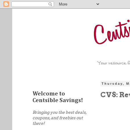
Thursday, M
CVS: Rev
Welcome to
Centsible Savings!
Bringing you the best deals,
coupons, and freebies out
there!