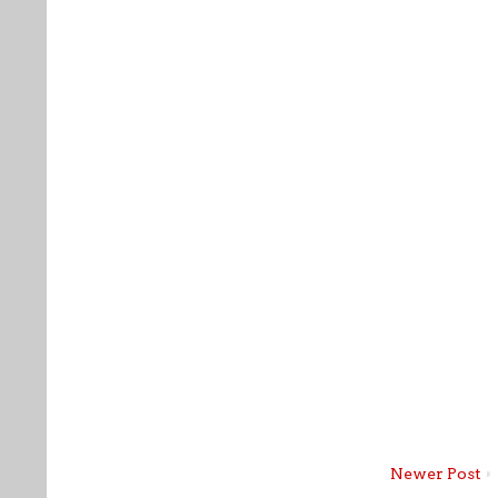
Newer Post