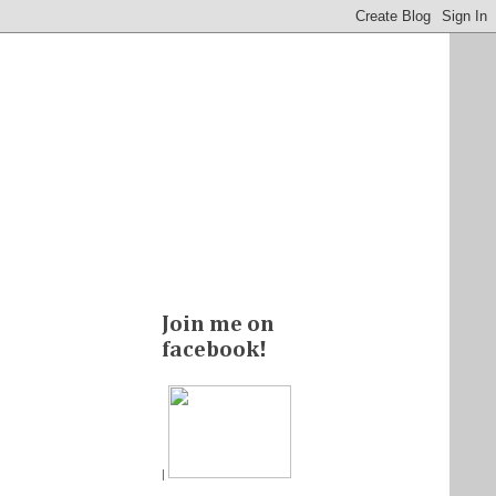
Join me on
facebook!
|