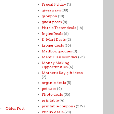
Frugal Friday
(1)
giveaways
(38)
groupon
(18)
guest posts
(8)
Harris Teeter deals
(16)
Ingles Deals
(6)
K-Mart Deals
(2)
kroger deals
(16)
Mailbox goodies
(3)
Menu Plan Monday
(25)
Money Making
Opportunities
(4)
Mother's Day gift ideas
(2)
organic deals
(5)
pet care
(4)
Photo deals
(35)
printable
(4)
printable coupons
(279)
Older Post
Publix deals
(28)