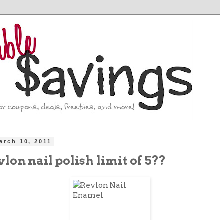
arch 10, 2011
lon nail polish limit of 5??