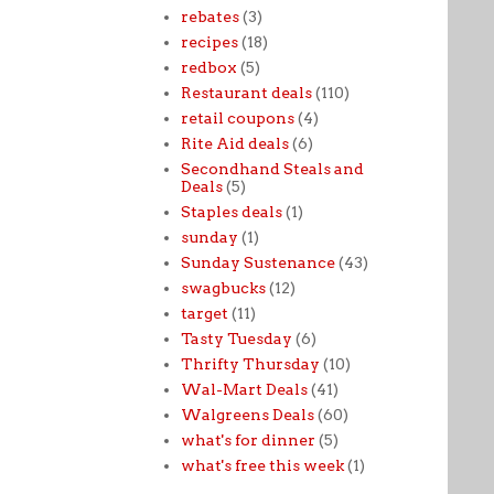
rebates
(3)
recipes
(18)
redbox
(5)
Restaurant deals
(110)
retail coupons
(4)
Rite Aid deals
(6)
Secondhand Steals and
Deals
(5)
Staples deals
(1)
sunday
(1)
Sunday Sustenance
(43)
swagbucks
(12)
target
(11)
Tasty Tuesday
(6)
Thrifty Thursday
(10)
Wal-Mart Deals
(41)
Walgreens Deals
(60)
what's for dinner
(5)
what's free this week
(1)