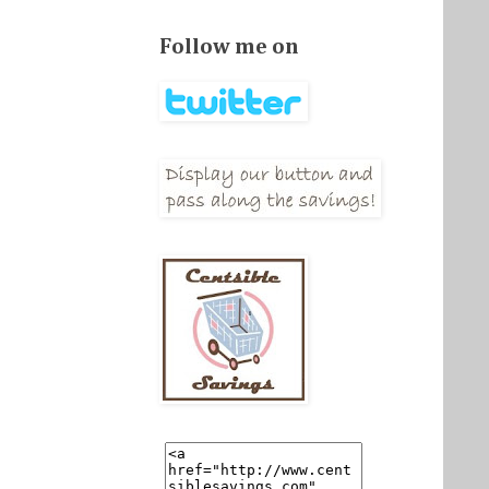
Follow me on