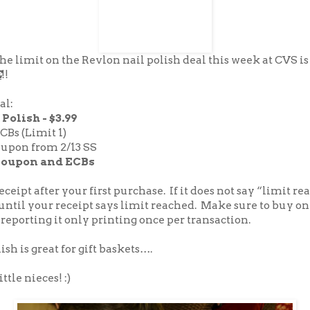
 the limit on the Revlon nail polish deal this week at CVS is
E
!!
al:
Polish - $3.99
ECBs (Limit 1)
oupon from 2/13 SS
coupon and ECBs
ceipt after your first purchase. If it does not say “limit r
until your receipt says limit reached. Make sure to buy onl
 reporting it only printing once per transaction.
ish is great for gift baskets….
ttle nieces! :)