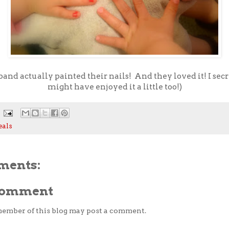
and actually painted their nails! And they loved it! I sec
might have enjoyed it a little too!)
eals
ments:
 Comment
member of this blog may post a comment.