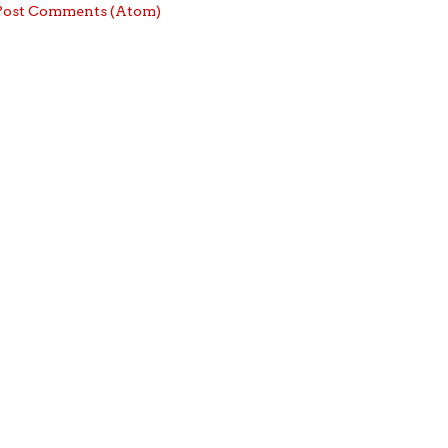
Post Comments (Atom)