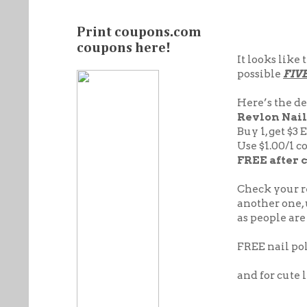
Print coupons.com
coupons here!
It looks like
possible
FIV
Here’s the de
Revlon
Nail 
Buy 1, get $3 
Use $1.00/1 c
FREE after 
Check your re
another one, 
as people are
FREE nail pol
and for cute li