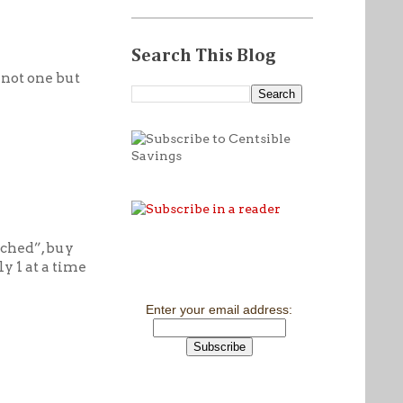
Search This Blog
 not one but
eached”, buy
y 1 at a time
Enter your email address: