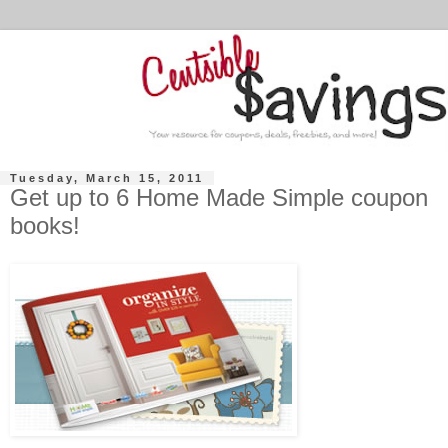
Tuesday, March 15, 2011
Get up to 6 Home Made Simple coupon
books!