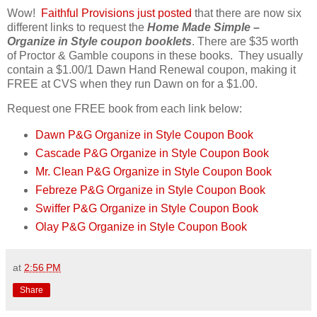
Wow!
Faithful Provisions just posted
that there are now six
different links to request the
Home Made Simple –
Organize in Style coupon booklets
. There are $35 worth
of Proctor & Gamble coupons in these books. They usually
contain a $1.00/1 Dawn Hand Renewal coupon, making it
FREE at CVS when they run Dawn on for a $1.00.
Request one FREE book from each link below:
Dawn P&G Organize in Style Coupon Book
Cascade P&G Organize in Style Coupon Book
Mr. Clean P&G Organize in Style Coupon Book
Febreze P&G Organize in Style Coupon Book
Swiffer P&G Organize in Style Coupon Book
Olay P&G Organize in Style Coupon Book
at
2:56 PM
Share