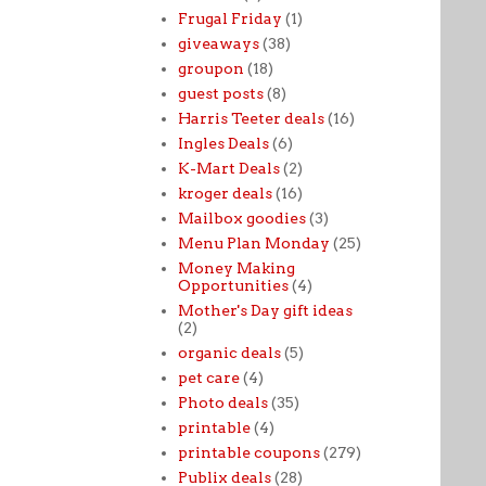
Frugal Friday
(1)
giveaways
(38)
groupon
(18)
guest posts
(8)
Harris Teeter deals
(16)
Ingles Deals
(6)
K-Mart Deals
(2)
kroger deals
(16)
Mailbox goodies
(3)
Menu Plan Monday
(25)
Money Making
Opportunities
(4)
Mother's Day gift ideas
(2)
organic deals
(5)
pet care
(4)
Photo deals
(35)
printable
(4)
printable coupons
(279)
Publix deals
(28)