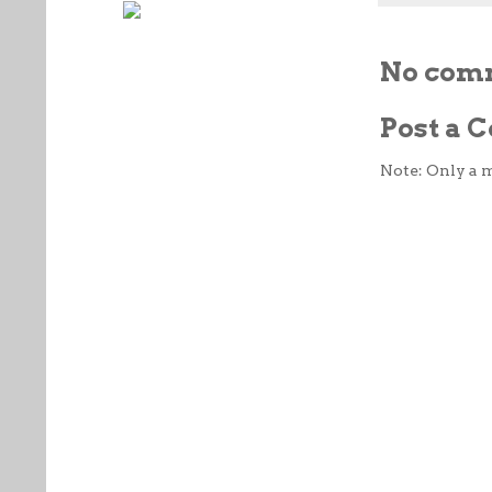
No com
Post a
Note: Only a 