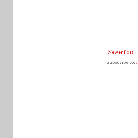
Newer Post
Subscribe to: