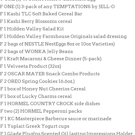
FF ONE (1) 3-pack of any TEMPTATIONS by JELL-O
F 1 Kashi TLC Soft Baked Cereal Bar
F 1 Kashi Berry Blossoms cereal
F 1 Hidden Valley Salad Kit
FF 1 Hidden Valley Farmhouse Originals salad dressing
F 2 bags of NESTLE NestEggs 8oz or 10oz Varieties)
FF 2 bags of WONKA Jelly Beans
F 1 Kraft Macaroni & Cheese Dinner (5-pack)
F 1 Velveeta Product (32oz)
FF 2 OSCAR MAYER Snack Combo Products
F 2 OREO Spring Cookies 16.6oz.)
F 1 box of Honey Nut Cheerios Cereal
FF 1 box of Lucky Charms cereal
FF 1 HORMEL COUNTRY CROCK side dishes
FF two (2) HORMEL Pepperoni packs
FF 1 KC Masterpiece Barbecue sauce or marinade
F 1 Yoplait Greek Yogurt cups
F 1 Glade PlugIns Scented Oil lasting Impressions Holder