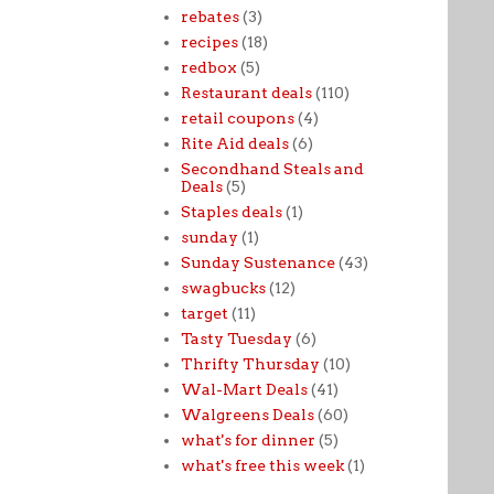
rebates
(3)
recipes
(18)
redbox
(5)
Restaurant deals
(110)
retail coupons
(4)
Rite Aid deals
(6)
Secondhand Steals and
Deals
(5)
Staples deals
(1)
sunday
(1)
Sunday Sustenance
(43)
swagbucks
(12)
target
(11)
Tasty Tuesday
(6)
Thrifty Thursday
(10)
Wal-Mart Deals
(41)
Walgreens Deals
(60)
what's for dinner
(5)
what's free this week
(1)