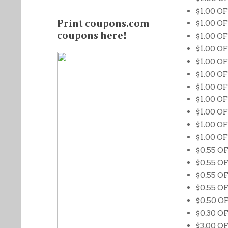
$1.00 O
$1.00 OF
Print coupons.com
coupons here!
$1.00 OF
$1.00 OF
$1.00 O
$1.00 OF
$1.00 O
$1.00 OF
$1.00 OF
$1.00 O
$1.00 OF
$0.55 OF
$0.55 O
$0.55 O
$0.55 O
$0.50 O
$0.30 OF
$3.00 OF