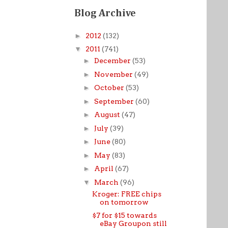
Blog Archive
►
2012
(132)
▼
2011
(741)
►
December
(53)
►
November
(49)
►
October
(53)
►
September
(60)
►
August
(47)
►
July
(39)
►
June
(80)
►
May
(83)
►
April
(67)
▼
March
(96)
Kroger: FREE chips
on tomorrow
$7 for $15 towards
eBay Groupon still