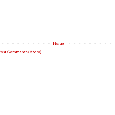
Home
Post Comments (Atom)