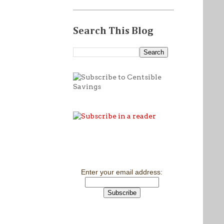
Search This Blog
Enter your email address: