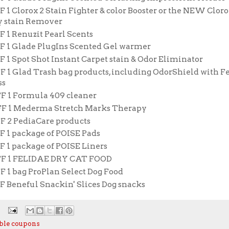
F 1 Clorox 2 Stain Fighter & color Booster or the NEW Cloro
 stain Remover
F 1 Renuzit Pearl Scents
FF 1 Glade PlugIns Scented Gel warmer
F 1 Spot Shot Instant Carpet stain & Odor Eliminator
F 1 Glad Trash bag products, including OdorShield with F
ss
FF 1 Formula 409 cleaner
FF 1 Mederma Stretch Marks Therapy
FF 2 PediaCare products
F 1 package of POISE Pads
F 1 package of POISE Liners
FF 1 FELIDAE DRY CAT FOOD
F 1 bag ProPlan Select Dog Food
F Beneful Snackin' Slices Dog snacks
ble coupons