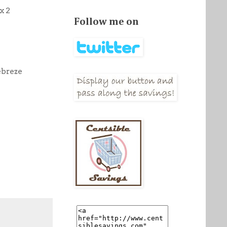
x 2
Follow me on
ebreze