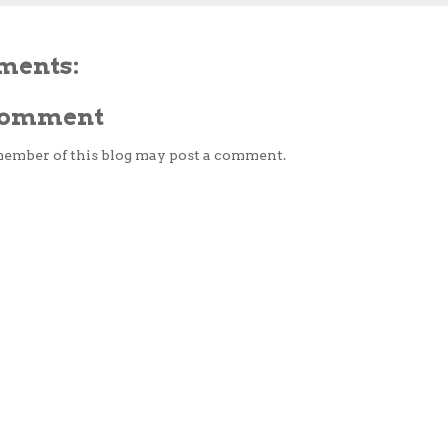
ments:
 Comment
member of this blog may post a comment.