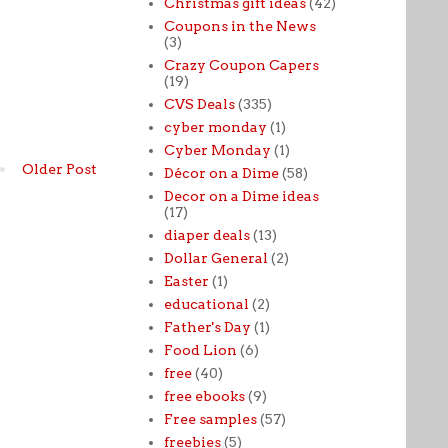
Christmas gift ideas
(42)
Coupons in the News
(3)
Crazy Coupon Capers
(19)
CVS Deals
(335)
cyber monday
(1)
Cyber Monday
(1)
Older Post
Décor on a Dime
(58)
Decor on a Dime ideas
(17)
diaper deals
(13)
Dollar General
(2)
Easter
(1)
educational
(2)
Father's Day
(1)
Food Lion
(6)
free
(40)
free ebooks
(9)
Free samples
(57)
freebies
(5)