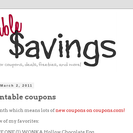
March 2, 2011
ntable coupons
onth which means lots of
new coupons on coupons.com!
w of my favorites:
FF ONE (1) WONKA Hollow Chocolate Egg