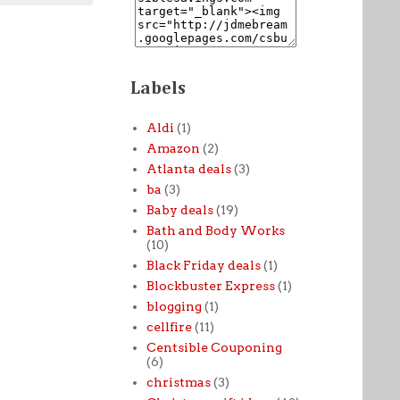
Labels
Aldi
(1)
Amazon
(2)
Atlanta deals
(3)
ba
(3)
Baby deals
(19)
Bath and Body Works
(10)
Black Friday deals
(1)
Blockbuster Express
(1)
blogging
(1)
cellfire
(11)
Centsible Couponing
(6)
christmas
(3)