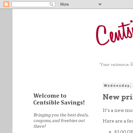
Wednesday, 
New pri
Welcome to
Centsible Savings!
It’s a new m
Bringing you the best deals,
coupons, and freebies out
Here are a fe
there!
$2.00 O