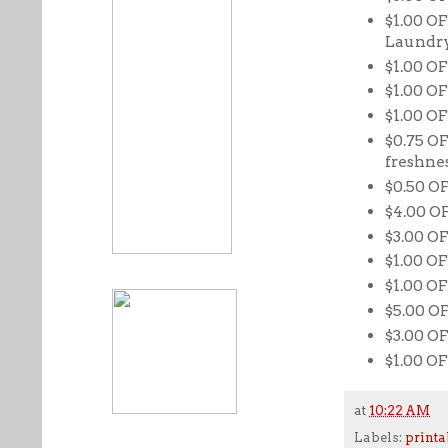
$1.00 OF
Laundry
$1.00 OF
$1.00 O
$1.00 OF
$0.75 OF
freshne
$0.50 O
$4.00 O
$3.00 O
$1.00 OF
$1.00 OF
$5.00 O
$3.00 OF
$1.00 OF
at
10:22 AM
Labels:
printa