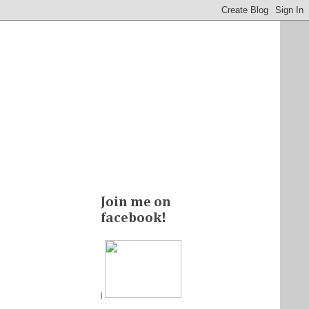
Join me on
facebook!
|